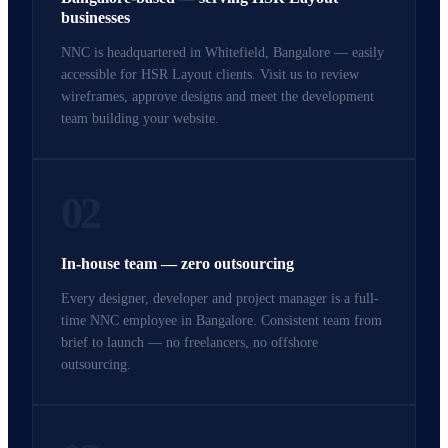
businesses
NNC is headquartered in Whitefield, Bangalore — easily
accessible for HSR Layout clients. Visit us to review
wireframes, approve designs and meet the development
team building your website.
02
In-house team — zero outsourcing
Every designer, developer and project manager is a full-
time NNC employee in Bangalore. Consistent team from
brief to launch — no freelancers, no offshore
outsourcing.