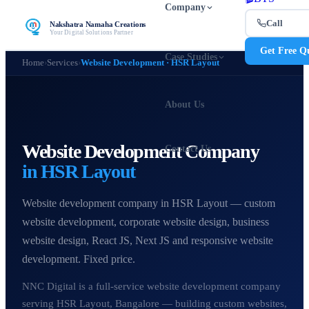
Company
Call
Nakshatra Namaha Creations
Your Digital Solutions Partner
Get Free Q
Case Studies
Home
›
Services
›
Website Development · HSR Layout
About Us
Website Development Company
Contact Us
in HSR Layout
Website development company in HSR Layout — custom
website development, corporate website design, business
website design, React JS, Next JS and responsive website
development. Fixed price.
NNC Digital is a full-service website development company
serving HSR Layout, Bangalore — building custom websites,