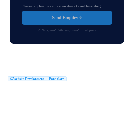
Please complete the verification above to enable sending.
Send Enquiry
✓ No spam
✓ 24hr response
✓ Fixed price
Website Development — Bangalore
Website Development Company in Bangalore
|
Web Development Company in Bangalore
Website Design Company in Bangalore
|
|
Website Developers in Bangalore
|
Best Website Development Company in Bangalore
|
Top Website Development Company in Bangalore
|
Custom Website Development Company in Bangalore
|
Corporate Website Development in Bangalore
Business Website Design Bangalore
|
|
React JS Development Company Bangalore
|
Next JS Development Company Bangalore
Website Maker in Bangalore
|
|
Website Design Services Bangalore
Affordable Website Development Bangalore
|
|