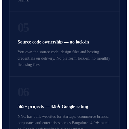
begins.
05
Source code ownership — no lock-in
You own the source code, design files and hosting
credentials on delivery. No platform lock-in, no monthly
licensing fees.
06
565+ projects — 4.9★ Google rating
NNC has built websites for startups, ecommerce brands,
corporates and enterprises across Bangalore. 4.9★ rated