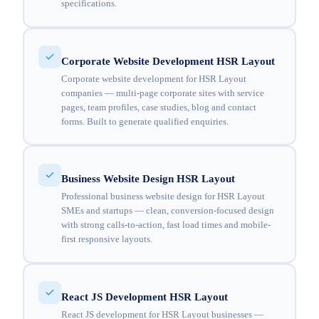
specifications.
Corporate Website Development HSR Layout
Corporate website development for HSR Layout
companies — multi-page corporate sites with service
pages, team profiles, case studies, blog and contact
forms. Built to generate qualified enquiries.
Business Website Design HSR Layout
Professional business website design for HSR Layout
SMEs and startups — clean, conversion-focused design
with strong calls-to-action, fast load times and mobile-
first responsive layouts.
React JS Development HSR Layout
React JS development for HSR Layout businesses —