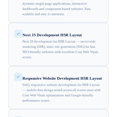
dynamic single-page applications, interactive
dashboards and component-based websites. Fast,
scalable and easy to maintain.
Next JS Development HSR Layout
Next JS development for HSR Layout — server-side
rendering (SSR), static site generation (SSG) for fast,
SEO-friendly websites with excellent Core Web Vitals
scores.
Responsive Website Development HSR Layout
Fully responsive website development for HSR Layout
— mobile-first design tested across all screen sizes with
Core Web Vitals optimisation and Google-friendly
performance scores.