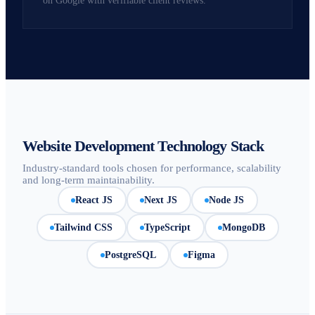
on Google with verifiable client reviews.
Website Development Technology Stack
Industry-standard tools chosen for performance, scalability
and long-term maintainability.
React JS
Next JS
Node JS
Tailwind CSS
TypeScript
MongoDB
PostgreSQL
Figma