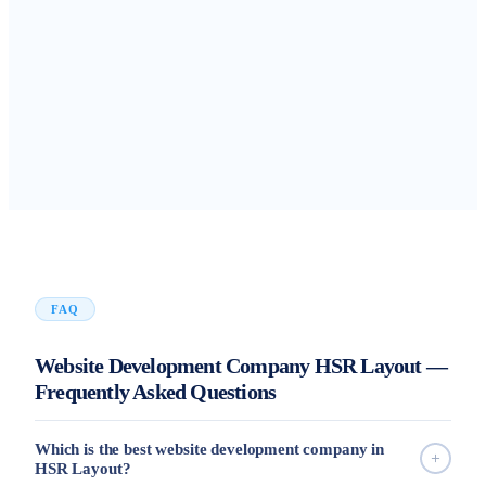
FAQ
Website Development Company HSR Layout —
Frequently Asked Questions
Which is the best website development company in
HSR Layout?