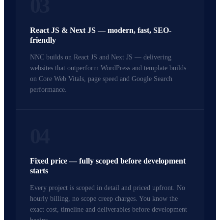
03
React JS & Next JS — modern, fast, SEO-
friendly
NNC builds on React JS and Next JS — delivering
websites that outperform WordPress and template builds
on Core Web Vitals, page speed and Google Search
performance.
04
Fixed price — fully scoped before development
starts
Every project is scoped in detail and priced upfront. No
hourly billing, no scope creep charges. You know the
exact cost, timeline and deliverables before development