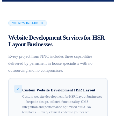
WHAT'S INCLUDED
Website Development Services for HSR
Layout Businesses
Every project from NNC includes these capabilities
delivered by permanent in-house specialists with no
outsourcing and no compromises.
Custom Website Development HSR Layout
Custom website development for HSR Layout businesses
— bespoke design, tailored functionality, CMS
integration and performance-optimised build. No
templates — every element coded to your exact