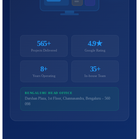
565+
4.9★
Projects Delivered
Google Rating
8+
35+
Years Operating
In-house Team
BENGALURU HEAD OFFICE
Darshan Plaza, 1st Floor, Channasandra, Bengaluru – 560
098