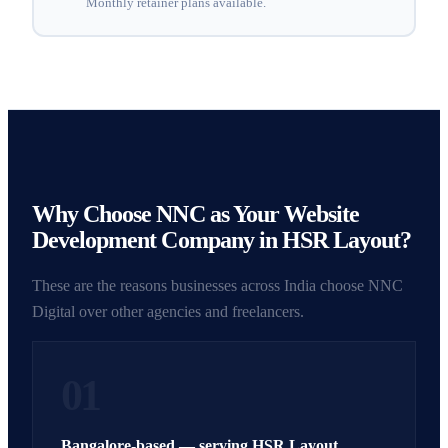
Monthly retainer plans available.
Why Choose NNC as Your Website
Development Company in HSR Layout?
These are the reasons businesses across India choose NNC
Digital over other agencies and freelancers.
01
Bangalore-based — serving HSR Layout