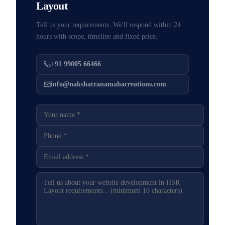
Layout
Tell us your requirements. We'll respond within 24
hours with scope, timeline and fixed price.
+91 99005 66466
info@nakshatranamahacreations.com