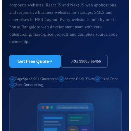
corporate websites, React JS and Next JS web applications
and responsive business websites for startups, SMEs and
enterprises in HSR Layout. Every website is built by our in-
house Bangalore web development team with zero
outsourcing, fixed-price projects and complete source code
ownership.
Get Free Quote
+91 99005 66466
PageSpeed 90+ Guaranteed
Source Code Yours
Fixed Price
Zero Outsourcing
nakshatranamahacreations.com