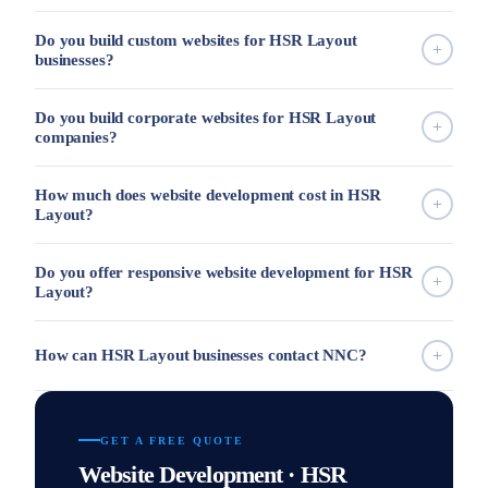
Do you build custom websites for HSR Layout
businesses?
Do you build corporate websites for HSR Layout
companies?
How much does website development cost in HSR
Layout?
Do you offer responsive website development for HSR
Layout?
How can HSR Layout businesses contact NNC?
GET A FREE QUOTE
Website Development · HSR