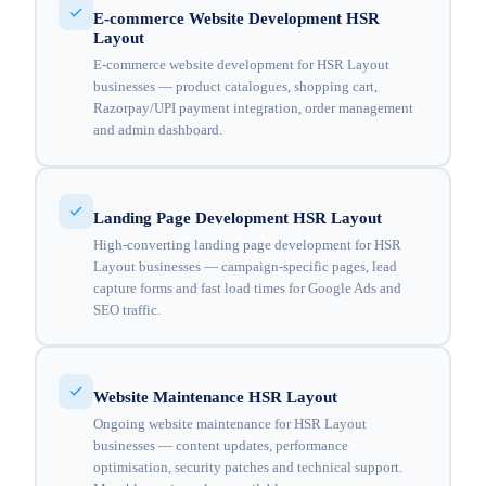
E-commerce Website Development HSR
Layout
E-commerce website development for HSR Layout
businesses — product catalogues, shopping cart,
Razorpay/UPI payment integration, order management
and admin dashboard.
Landing Page Development HSR Layout
High-converting landing page development for HSR
Layout businesses — campaign-specific pages, lead
capture forms and fast load times for Google Ads and
SEO traffic.
Website Maintenance HSR Layout
Ongoing website maintenance for HSR Layout
businesses — content updates, performance
optimisation, security patches and technical support.