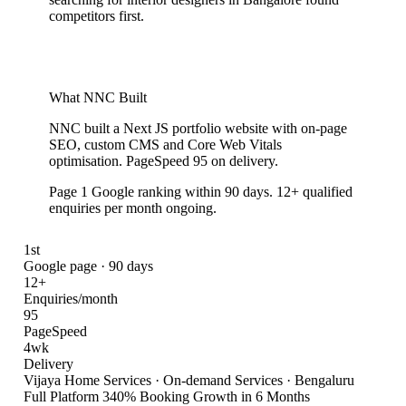
competitors first.
What NNC Built
NNC built a Next JS portfolio website with on-page
SEO, custom CMS and Core Web Vitals
optimisation. PageSpeed 95 on delivery.
Page 1 Google ranking within 90 days. 12+ qualified
enquiries per month ongoing.
1st
Google page · 90 days
12+
Enquiries/month
95
PageSpeed
4wk
Delivery
Vijaya Home Services
·
On-demand Services · Bengaluru
Full Platform 340% Booking Growth in 6 Months