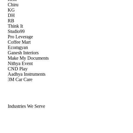
Chiru
KG
DH
RB
Think It
Studio99
Pro Leverage
Coffee Mart
Ecomgyan
Ganesh Interiors
Make My Documents
Nithya Event
CND Play
Aadhya Instruments
3M Car Care
Industries We Serve
Ten Industries.
Sector-Specific Knowledge.