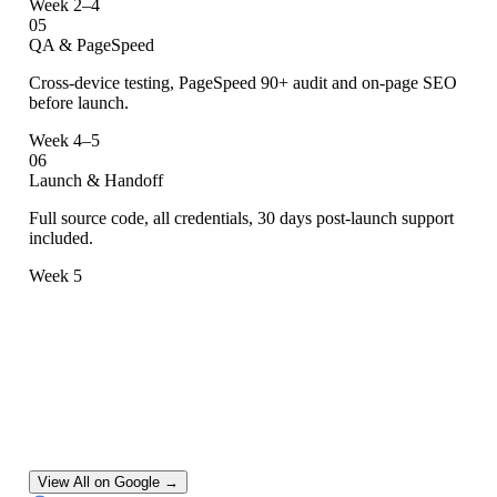
Week 2–4
05
QA & PageSpeed
Cross-device testing, PageSpeed 90+ audit and on-page SEO
before launch.
Week 4–5
06
Launch & Handoff
Full source code, all credentials, 30 days post-launch support
included.
Week 5
Google Reviews.
One Consistent Verdict.
View All on Google →