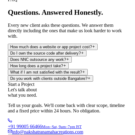
Questions.
Answered Honestly.
Every new client asks these questions. We answer them
directly including the ones that make us look harder to work
with.
How much does a website or app project cost?
Do I own the source code after delivery?
Does NNC outsource any work?
How long does a project take?
What if I am not satisfied with the result?
Do you work with clients outside Bangalore?
Start a Project
Let's talk about
what you need.
Tell us your goals. We'll come back with clear scope, timeline
and a fixed price within 24 hours. No obligation.
+91 99005 66466
Mon–Sat, 9am–7pm IST
info@nakshatranamahacreations.com