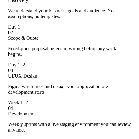
Discovery
We understand your business, goals and audience. No
assumptions, no templates.
Day 1
02
Scope & Quote
Fixed-price proposal agreed in writing before any work
begins.
Day 1–2
03
UI/UX Design
Figma wireframes and design your approval before
development starts.
Week 1–2
04
Development
Weekly sprints with a live staging environment you can review
anytime.