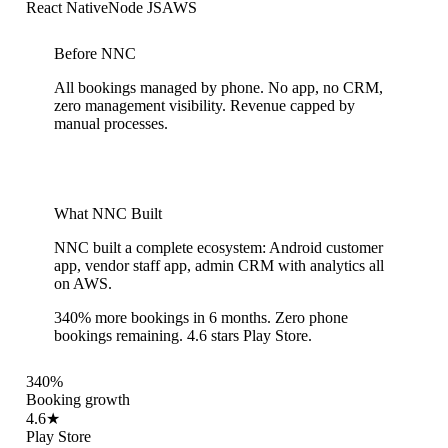
React Native
Node JS
AWS
Before NNC
All bookings managed by phone. No app, no CRM,
zero management visibility. Revenue capped by
manual processes.
What NNC Built
NNC built a complete ecosystem: Android customer
app, vendor staff app, admin CRM with analytics all
on AWS.
340% more bookings in 6 months. Zero phone
bookings remaining. 4.6 stars Play Store.
340%
Booking growth
4.6★
Play Store