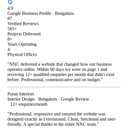
4.9
Google Business Profile · Bengaluru
87
Verified Reviews
565+
Projects Delivered
8+
Years Operating
4
Physical Offices
"NNC delivered a website that changed how our business
operates online. Within 90 days we were on page 1 and
receiving 12+ qualified enquiries per month that didn't exist
before. Professional, communicative and on budget."
Puran Interiors
Interior Design · Bengaluru · Google Review
12+ enquiries/month
"Professional, responsive and ensured the website was
designed exactly as I envisioned. Clean, functional and user-
friendly. A special thanks to the entire NNC team."