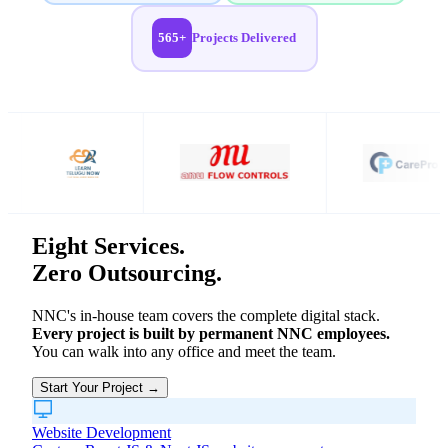
565+
Projects Delivered
Eight Services.
Zero Outsourcing.
NNC's in-house team covers the complete digital stack.
Every project is built by permanent NNC employees.
You can walk into any office and meet the team.
Start Your Project →
Website Development