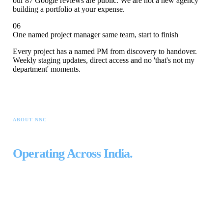
our 87 Google reviews are public. We are not a new agency
building a portfolio at your expense.
06
One named project manager same team, start to finish
Every project has a named PM from discovery to handover.
Weekly staging updates, direct access and no 'that's not my
department' moments.
ABOUT NNC
Built in Bangalore.
Operating Across India.
NNC was founded in Bengaluru in 2015 with one principle: every
project built by the people accountable for it.
Not outsourced. Not
freelanced. Done by a permanent team.
Ten years later: 35+ permanent specialists, 565+ projects, four physical