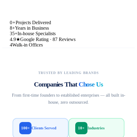
0
+
Projects Delivered
8+
Years in Business
35+
In-house Specialists
4.9★
Google Rating · 87 Reviews
4
Walk-in Offices
TRUSTED BY LEADING BRANDS
Companies That
Chose Us
From first-time founders to established enterprises — all built in-
house, zero outsourced.
100+
10+
Clients Served
Industries