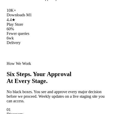
10K+
Downloads M1
4.4★
Play Store
60%
Fewer queries
6wk
Delivery
How We Work
Six Steps. Your Approval
At Every Stage.
No black boxes. You see and approve every major decision
before we proceed. Weekly updates on a live staging site you
can access.
01