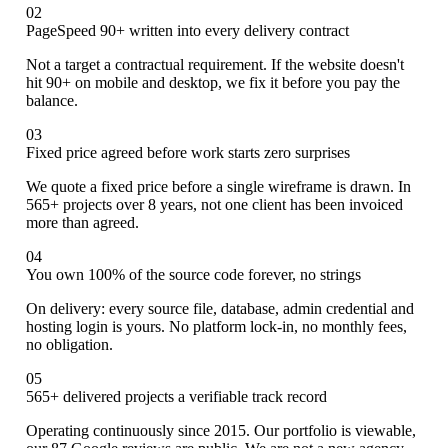
02
PageSpeed 90+ written into every delivery contract
Not a target a contractual requirement. If the website doesn't
hit 90+ on mobile and desktop, we fix it before you pay the
balance.
03
Fixed price agreed before work starts zero surprises
We quote a fixed price before a single wireframe is drawn. In
565+ projects over 8 years, not one client has been invoiced
more than agreed.
04
You own 100% of the source code forever, no strings
On delivery: every source file, database, admin credential and
hosting login is yours. No platform lock-in, no monthly fees,
no obligation.
05
565+ delivered projects a verifiable track record
Operating continuously since 2015. Our portfolio is viewable,