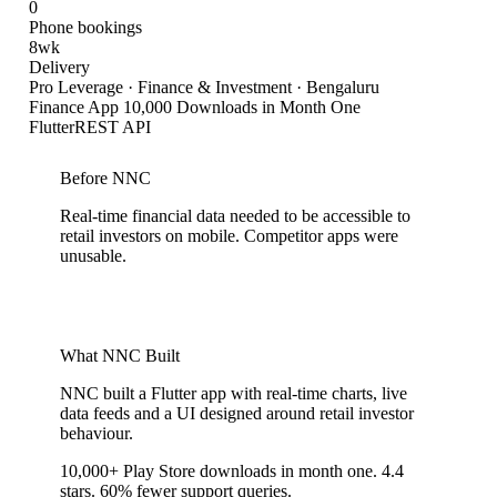
0
Phone bookings
8wk
Delivery
Pro Leverage
·
Finance & Investment · Bengaluru
Finance App 10,000 Downloads in Month One
Flutter
REST API
Before NNC
Real-time financial data needed to be accessible to
retail investors on mobile. Competitor apps were
unusable.
What NNC Built
NNC built a Flutter app with real-time charts, live
data feeds and a UI designed around retail investor
behaviour.
10,000+ Play Store downloads in month one. 4.4
stars. 60% fewer support queries.