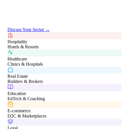
Deep domain expertise across verticals not generic templates,
but solutions shaped by real industry workflows.
Discuss Your Sector →
Hospitality
Hotels & Resorts
Healthcare
Clinics & Hospitals
Real Estate
Builders & Brokers
Education
EdTech & Coaching
E-commerce
D2C & Marketplaces
Legal