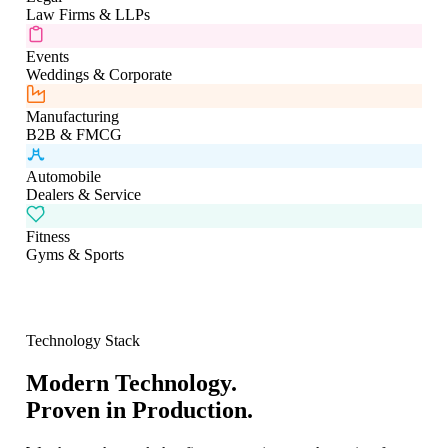
Law Firms & LLPs
Events
Weddings & Corporate
Manufacturing
B2B & FMCG
Automobile
Dealers & Service
Fitness
Gyms & Sports
Technology Stack
Modern Technology.
Proven in Production.