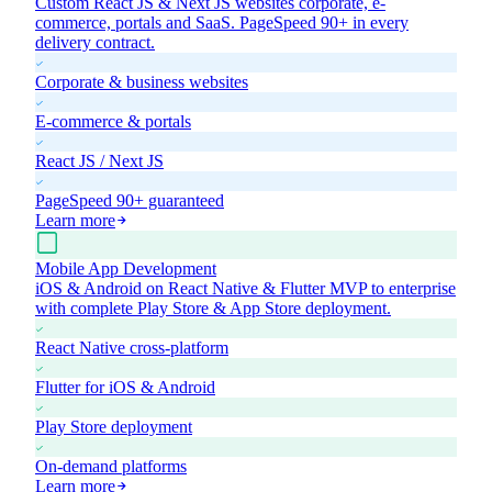
Custom React JS & Next JS websites corporate, e-
commerce, portals and SaaS. PageSpeed 90+ in every
delivery contract.
Corporate & business websites
E-commerce & portals
React JS / Next JS
PageSpeed 90+ guaranteed
Learn more
Mobile App Development
iOS & Android on React Native & Flutter MVP to enterprise
with complete Play Store & App Store deployment.
React Native cross-platform
Flutter for iOS & Android
Play Store deployment
On-demand platforms
Learn more