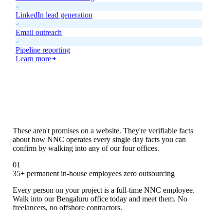
LinkedIn lead generation
Email outreach
Pipeline reporting
Learn more
Six Things We Do
That Others Don't
These aren't promises on a website. They're verifiable facts
about how NNC operates every single day facts you can
confirm by walking into any of our four offices.
01
35+ permanent in-house employees zero outsourcing
Every person on your project is a full-time NNC employee.
Walk into our Bengaluru office today and meet them. No
freelancers, no offshore contractors.