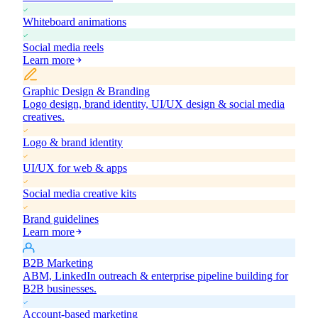
Whiteboard animations
Social media reels
Learn more
Graphic Design & Branding
Logo design, brand identity, UI/UX design & social media
creatives.
Logo & brand identity
UI/UX for web & apps
Social media creative kits
Brand guidelines
Learn more
B2B Marketing
ABM, LinkedIn outreach & enterprise pipeline building for
B2B businesses.
Account-based marketing