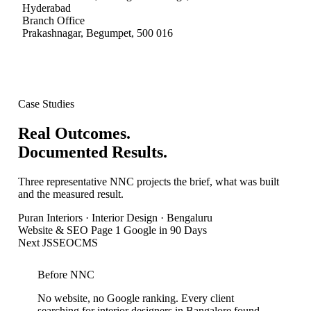
Hyderabad
Branch Office
Prakashnagar, Begumpet
,
500 016
Case Studies
Real Outcomes.
Documented Results.
Three representative NNC projects the brief, what was built
and the measured result.
Puran Interiors
·
Interior Design · Bengaluru
Website & SEO Page 1 Google in 90 Days
Next JS
SEO
CMS
Before NNC
No website, no Google ranking. Every client
searching for interior designers in Bangalore found