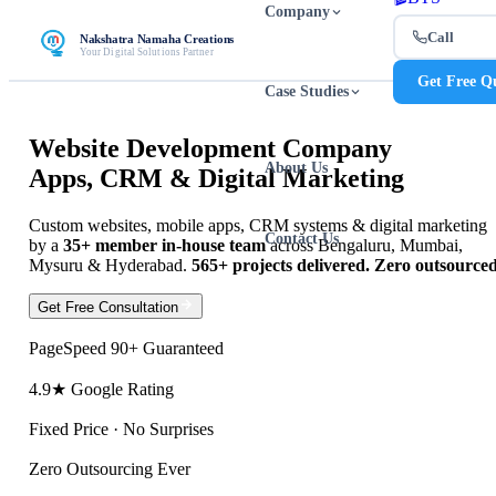
Company
Call
Nakshatra Namaha Creations
Your Digital Solutions Partner
Get Free Q
Case Studies
Website Development Company
About Us
Apps, CRM & Digital Marketing
Custom websites
,
mobile apps
,
CRM systems
&
digital marketing
Contact Us
by a
35+ member in-house team
across Bengaluru, Mumbai,
Mysuru & Hyderabad.
565+ projects delivered. Zero outsourced
View Our Work
Get Free Consultation
PageSpeed 90+ Guaranteed
4.9★ Google Rating
Fixed Price · No Surprises
Zero Outsourcing Ever