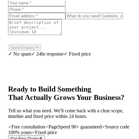
Please complete the verification above to enable sending.
Send Enquiry
✓ No spam
✓ 24hr response
✓ Fixed price
Ready to Build Something
That Actually Grows Your Business?
Tell us what you need. We'll come back with a clear scope,
timeline and fixed price within 24 hours.
Free consultation
PageSpeed 90+ guaranteed
Source code
100% yours
Fixed price
Get Free Quote
Or call
+91 99005 66466