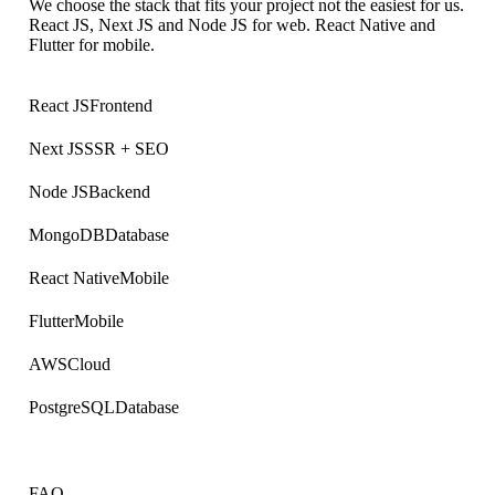
We choose the stack that fits your project not the easiest for us.
React JS, Next JS and Node JS for web. React Native and
Flutter for mobile.
React JS
Frontend
Next JS
SSR + SEO
Node JS
Backend
MongoDB
Database
React Native
Mobile
Flutter
Mobile
AWS
Cloud
PostgreSQL
Database
FAQ