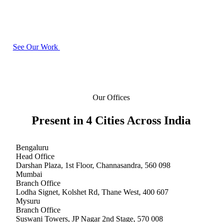
offices across India. You can walk into any of them and meet your project
team in person.
See Our Work
Our Offices
Present in
4 Cities
Across India
Bengaluru
Head Office
Darshan Plaza, 1st Floor, Channasandra
,
560 098
Mumbai
Branch Office
Lodha Signet, Kolshet Rd, Thane West
,
400 607
Mysuru
Branch Office
Suswani Towers, JP Nagar 2nd Stage
,
570 008