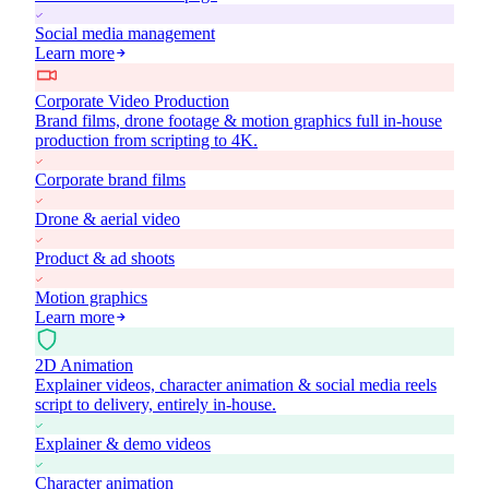
Social media management
Learn more
Corporate Video Production
Brand films, drone footage & motion graphics full in-house
production from scripting to 4K.
Corporate brand films
Drone & aerial video
Product & ad shoots
Motion graphics
Learn more
2D Animation
Explainer videos, character animation & social media reels
script to delivery, entirely in-house.
Explainer & demo videos
Character animation