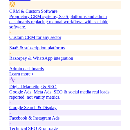
CRM & Custom Software
Proprietary CRM systems, SaaS platforms and admin
dashboards replacing manual workflows with scalable
software.
Custom CRM for any sector
SaaS & subscription platforms
Razorpay & WhatsApp integration
Admin dashboards
Learn more
Digital Marketing & SEO
Google Ads, Meta Ads, SEO & social media real leads
reported, not vanity metrics.
Google Search & Display
Facebook & Instagram Ads
Technical SEO & on-page