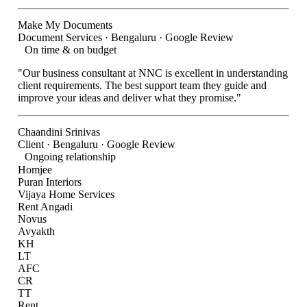
Make My Documents
Document Services · Bengaluru · Google Review
On time & on budget
"Our business consultant at NNC is excellent in understanding
client requirements. The best support team they guide and
improve your ideas and deliver what they promise."
Chaandini Srinivas
Client · Bengaluru · Google Review
Ongoing relationship
Homjee
Puran Interiors
Vijaya Home Services
Rent Angadi
Novus
Avyakth
KH
LT
AFC
CR
TT
Rent