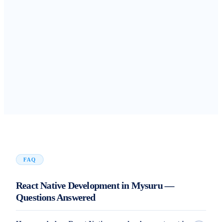
FAQ
React Native Development in Mysuru —
Questions Answered