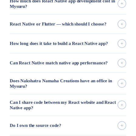
How much does React Native app development cost in
Mysuru?
React Native or Flutter — which should I choose?
How long does it take to build a React Native app?
Can React Native match native app performance?
Does Nakshatra Namaha Creations have an office in
Mysuru?
Can I share code between my React website and React
Native app?
Do I own the source code?