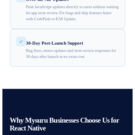
Push JavaScript updates directly to users without waiting
for app store review. Fix bugs and ship features faster
with CodePush or EAS Update.
30-Day Post-Launch Support
Bug fixes, minor updates and store review responses for
30 days after launch at no extra cost.
Why Mysuru Businesses Choose Us for
React Native