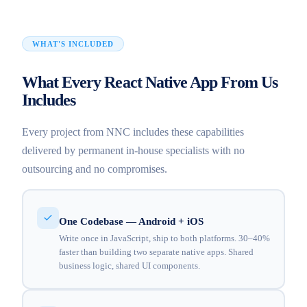
WHAT'S INCLUDED
What Every React Native App From Us
Includes
Every project from NNC includes these capabilities
delivered by permanent in-house specialists with no
outsourcing and no compromises.
One Codebase — Android + iOS
Write once in JavaScript, ship to both platforms. 30–40%
faster than building two separate native apps. Shared
business logic, shared UI components.