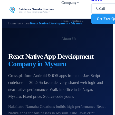
Company
Call
Nakshatra Namaha Creations
Your Digital Solutions Partner
Get Free Q
Case Studies
Home
›
Services
›
React Native Development · Mysuru
About Us
React Native App Development
Contact Us
Company in Mysuru
Cross-platform Android & iOS apps from one JavaScript
codebase — 30–40% faster delivery, shared web logic and
near-native performance. Walk-in office in JP Nagar,
Mysuru. Fixed price. Source code yours.
Nakshatra Namaha Creations builds high-performance React
Native apps for businesses in Mysuru. One JavaScript