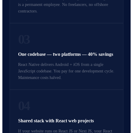
is a permanent employee. No freelancers, no offshore
contractors.
03
One codebase — two platforms — 40% savings
React Native delivers Android + iOS from a single
JavaScript codebase. You pay for one development cycle.
Maintenance costs halved.
04
Shared stack with React web projects
If your website runs on React JS or Next JS, your React