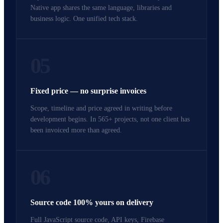
Native app shares the same language, libraries and
business logic. One unified tech stack.
05
Fixed price — no surprise invoices
Scope, timeline and price agreed in writing before
development begins. In 565+ projects, not one client has
been invoiced more than agreed.
06
Source code 100% yours on delivery
Full JavaScript source code, API keys, Firebase