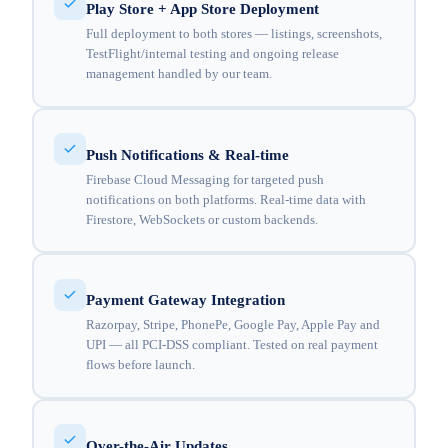
Play Store + App Store Deployment
Full deployment to both stores — listings, screenshots,
TestFlight/internal testing and ongoing release
management handled by our team.
Push Notifications & Real-time
Firebase Cloud Messaging for targeted push
notifications on both platforms. Real-time data with
Firestore, WebSockets or custom backends.
Payment Gateway Integration
Razorpay, Stripe, PhonePe, Google Pay, Apple Pay and
UPI — all PCI-DSS compliant. Tested on real payment
flows before launch.
Over-the-Air Updates