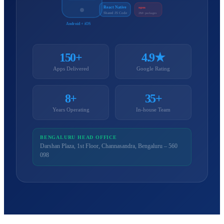
React Native
npm
Shared JS Code
2M+ packages
Android + iOS
150+
4.9★
Apps Delivered
Google Rating
8+
35+
Years Operating
In-house Team
BENGALURU HEAD OFFICE
Darshan Plaza, 1st Floor, Channasandra, Bengaluru – 560
098