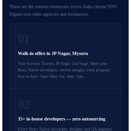
These are the reasons businesses across India choose NNC
Digital over other agencies and freelancers.
01
Walk-in office in JP Nagar, Mysuru
Visit Suswani Towers, JP Nagar 2nd Stage. Meet your
React Native developers, review designs, track progress
face-to-face. Open Mon–Sat, 9am–7pm.
02
35+ in-house developers — zero outsourcing
Every React Native developer, designer and QA engineer