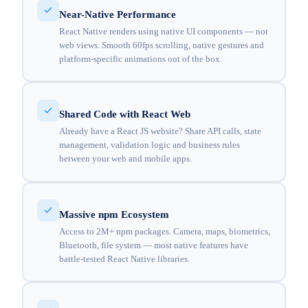
Near-Native Performance
React Native renders using native UI components — not
web views. Smooth 60fps scrolling, native gestures and
platform-specific animations out of the box.
Shared Code with React Web
Already have a React JS website? Share API calls, state
management, validation logic and business rules
between your web and mobile apps.
Massive npm Ecosystem
Access to 2M+ npm packages. Camera, maps, biometrics,
Bluetooth, file system — most native features have
battle-tested React Native libraries.