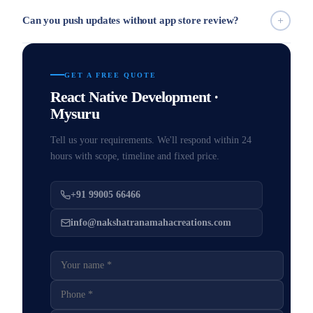
Can you push updates without app store review?
GET A FREE QUOTE
React Native Development ·
Mysuru
Tell us your requirements. We'll respond within 24
hours with scope, timeline and fixed price.
+91 99005 66466
info@nakshatranamahacreations.com