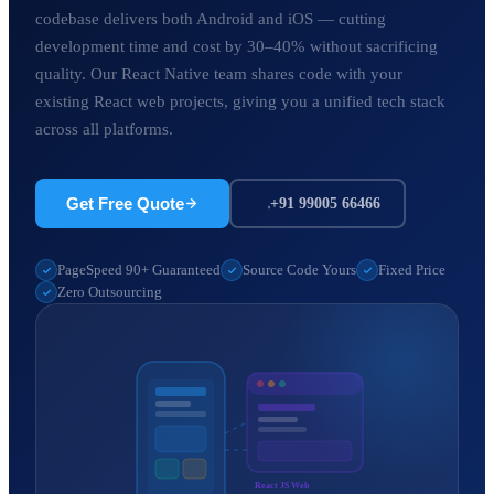
codebase delivers both Android and iOS — cutting
development time and cost by 30–40% without sacrificing
quality. Our React Native team shares code with your
existing React web projects, giving you a unified tech stack
across all platforms.
Get Free Quote
+91 99005 66466
PageSpeed 90+ Guaranteed
Source Code Yours
Fixed Price
Zero Outsourcing
React JS Web