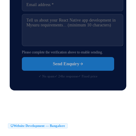
Please complete the verification above to enable sending.
Send Enquiry
✓ No spam
✓ 24hr response
✓ Fixed price
Website Development — Bangalore
Website Development Company in Bangalore
|
Web Development Company in Bangalore
Website Design Company in Bangalore