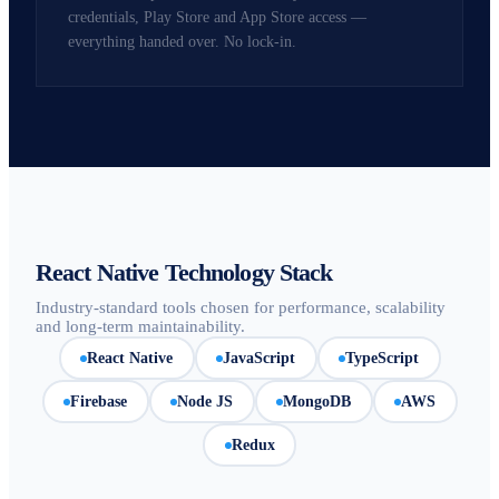
credentials, Play Store and App Store access —
everything handed over. No lock-in.
React Native Technology Stack
Industry-standard tools chosen for performance, scalability
and long-term maintainability.
React Native
JavaScript
TypeScript
Firebase
Node JS
MongoDB
AWS
Redux