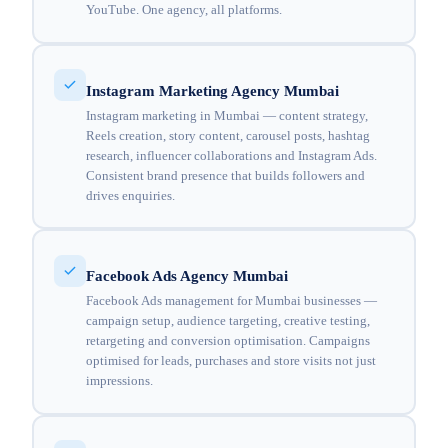
YouTube. One agency, all platforms.
Instagram Marketing Agency Mumbai
Instagram marketing in Mumbai — content strategy,
Reels creation, story content, carousel posts, hashtag
research, influencer collaborations and Instagram Ads.
Consistent brand presence that builds followers and
drives enquiries.
Facebook Ads Agency Mumbai
Facebook Ads management for Mumbai businesses —
campaign setup, audience targeting, creative testing,
retargeting and conversion optimisation. Campaigns
optimised for leads, purchases and store visits not just
impressions.