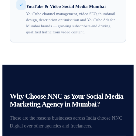
YouTube & Video Social Media Mumbai
YouTube channel management, video SEO, thumbnail
design, description optimisation and YouTube Ads for
Mumbai brands — growing subscribers and driving
qualified traffic from video content.
Why Choose NNC as Your Social Media
Marketing Agency in Mumbai?
These are the reasons businesses across India choose NNC
Digital over other agencies and freelancers.