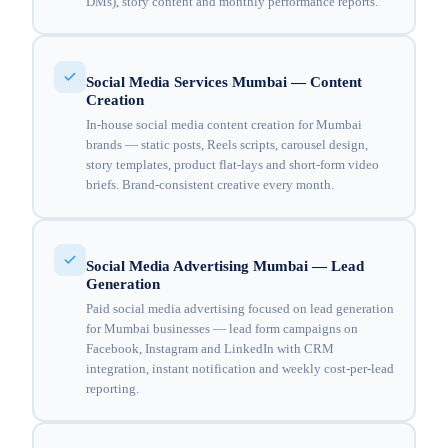
DMs), story content and monthly performance reports.
Social Media Services Mumbai — Content
Creation
In-house social media content creation for Mumbai
brands — static posts, Reels scripts, carousel design,
story templates, product flat-lays and short-form video
briefs. Brand-consistent creative every month.
Social Media Advertising Mumbai — Lead
Generation
Paid social media advertising focused on lead generation
for Mumbai businesses — lead form campaigns on
Facebook, Instagram and LinkedIn with CRM
integration, instant notification and weekly cost-per-lead
reporting.