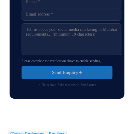
Please complete the verification above to enable sending.
Send Enquiry
✓ No spam
✓ 24hr response
✓ Fixed price
Website Development — Bangalore