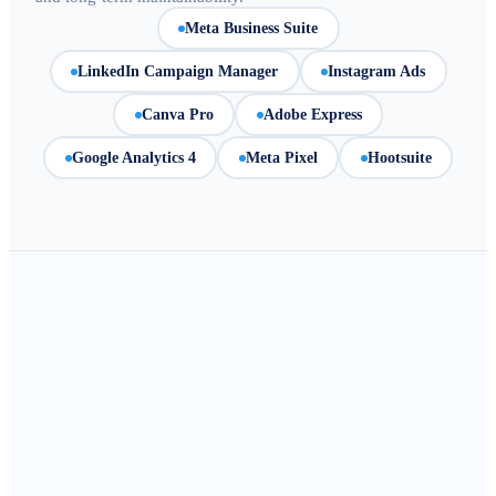
Meta Business Suite
LinkedIn Campaign Manager
Instagram Ads
Canva Pro
Adobe Express
Google Analytics 4
Meta Pixel
Hootsuite