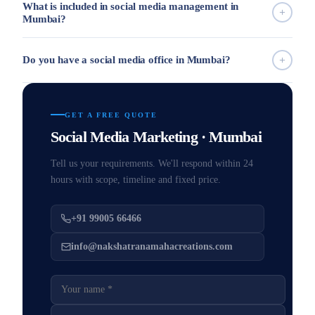
What is included in social media management in
Mumbai?
Do you have a social media office in Mumbai?
GET A FREE QUOTE
Social Media Marketing · Mumbai
Tell us your requirements. We'll respond within 24
hours with scope, timeline and fixed price.
+91 99005 66466
info@nakshatranamahacreations.com