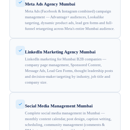
Meta Ads Agency Mumbai
Meta Ads (Facebook & Instagram combined) campaign
management — Advantage+ audiences, Lookalike
targeting, dynamic product ads, lead gen forms and full-
funnel retargeting across Meta's entire Mumbai audience.
LinkedIn Marketing Agency Mumbai
LinkedIn marketing for Mumbai B2B companies —
company page management, Sponsored Content,
Message Ads, Lead Gen Forms, thought leadership posts
and decision-maker targeting by industry, job title and
company size.
Social Media Management Mumbai
Complete social media management in Mumbai —
monthly content calendar, post design, caption writing,
scheduling, community management (comments &