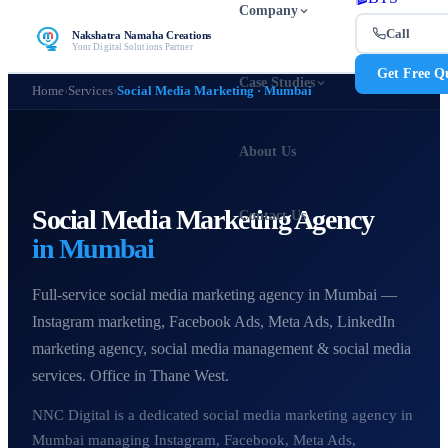
Company
Call
Nakshatra Namaha Creations
Your Digital Solutions Partner
Get Free Q
Case Studies
Home
›
Services
›
Social Media Marketing · Mumbai
About Us
Social Media Marketing Agency
Contact Us
in Mumbai
Full-service social media marketing agency in Mumbai —
Instagram marketing, Facebook Ads, Meta Ads, LinkedIn
marketing agency, social media management & social media
services. Office in Thane West.
NNC Digital is a dedicated social media marketing agency in
Mumbai managing Instagram, Facebook, Meta Ads,