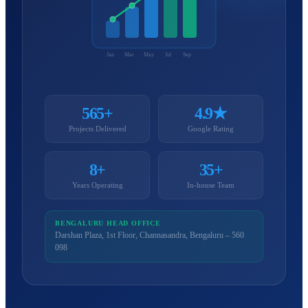
Jan
Mar
May
Jul
Sep
565+
4.9★
Projects Delivered
Google Rating
8+
35+
Years Operating
In-house Team
BENGALURU HEAD OFFICE
Darshan Plaza, 1st Floor, Channasandra, Bengaluru – 560
098