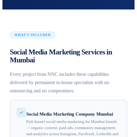
WHAT'S INCLUDED
Social Media Marketing Services in
Mumbai
Every project from NNC includes these capabilities
delivered by permanent in-house specialists with no
outsourcing and no compromises.
Social Media Marketing Company Mumbai
Full-funnel social media marketing for Mumbai brands
— organic content, paid ads, community management
and analytics across Instagram, Facebook, LinkedIn and