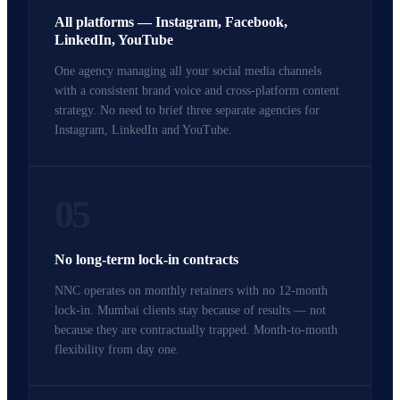
All platforms — Instagram, Facebook,
LinkedIn, YouTube
One agency managing all your social media channels
with a consistent brand voice and cross-platform content
strategy. No need to brief three separate agencies for
Instagram, LinkedIn and YouTube.
05
No long-term lock-in contracts
NNC operates on monthly retainers with no 12-month
lock-in. Mumbai clients stay because of results — not
because they are contractually trapped. Month-to-month
flexibility from day one.