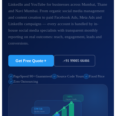
LinkedIn and YouTube for businesses across Mumbai, Thane
and Navi Mumbai. From organic social media management
and content creation to paid Facebook Ads, Meta Ads and
LinkedIn campaigns — every account is handled by in-
house social media specialists with transparent monthly
reporting on real outcomes: reach, engagement, leads and
conversions.
Get Free Quote
+91 99005 66466
PageSpeed 90+ Guaranteed
Source Code Yours
Fixed Price
Zero Outsourcing
↑ 143%
Organic Traffic
4.9★ Ads
Quality Score