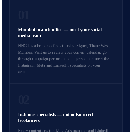
01
Mumbai branch office — meet your social
media team
NNC has a branch office at Lodha Signet, Thane West,
Mumbai. Visit us to review your content calendar, go
through campaign performance in person and meet the
Instagram, Meta and LinkedIn specialists on your
account.
02
In-house specialists — not outsourced
freelancers
Every content creator, Meta Ads manager and LinkedIn