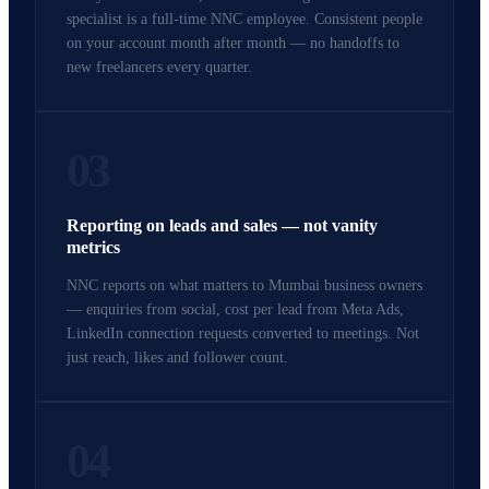
specialist is a full-time NNC employee. Consistent people
on your account month after month — no handoffs to
new freelancers every quarter.
03
Reporting on leads and sales — not vanity
metrics
NNC reports on what matters to Mumbai business owners
— enquiries from social, cost per lead from Meta Ads,
LinkedIn connection requests converted to meetings. Not
just reach, likes and follower count.
04