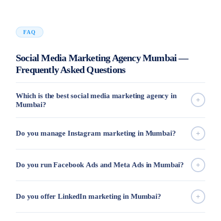
FAQ
Social Media Marketing Agency Mumbai —
Frequently Asked Questions
Which is the best social media marketing agency in
Mumbai?
Do you manage Instagram marketing in Mumbai?
Do you run Facebook Ads and Meta Ads in Mumbai?
Do you offer LinkedIn marketing in Mumbai?