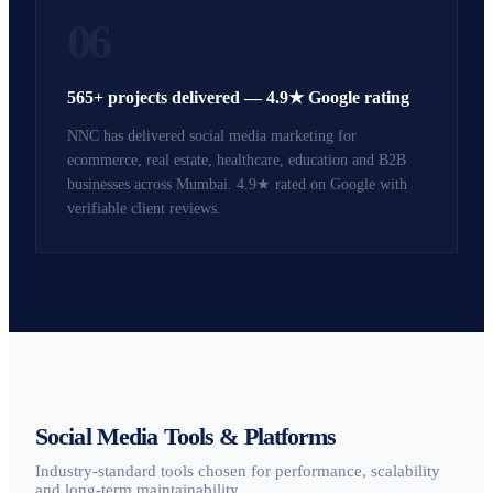
06
565+ projects delivered — 4.9★ Google rating
NNC has delivered social media marketing for
ecommerce, real estate, healthcare, education and B2B
businesses across Mumbai. 4.9★ rated on Google with
verifiable client reviews.
Social Media Tools & Platforms
Industry-standard tools chosen for performance, scalability
and long-term maintainability.