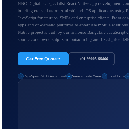
NNC Digital is a specialist React Native app development c
building cross platform Android and iOS applications using R
JavaScript for startups, SMEs and enterprise clients. From c
apps and on-demand platforms to enterprise mobile solution
Native project is built by our in-house Bangalore JavaScript d
source code ownership, zero outsourcing and fixed-price deli
Get Free Quote
+91 99005 66466
PageSpeed 90+ Guaranteed
Source Code Yours
Fixed Price