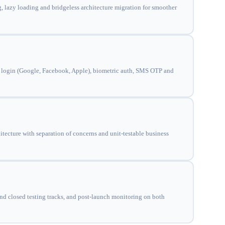
, lazy loading and bridgeless architecture migration for smoother
ial login (Google, Facebook, Apple), biometric auth, SMS OTP and
cture with separation of concerns and unit-testable business
and closed testing tracks, and post-launch monitoring on both