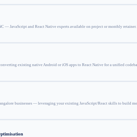
 — JavaScript and React Native experts available on project or monthly retainer. I
onverting existing native Android or iOS apps to React Native for a unified codeb
ngalore businesses — leveraging your existing JavaScript/React skills to build m
ptimisation