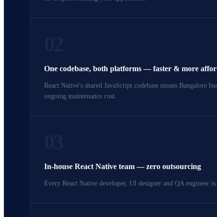
02
One codebase, both platforms — faster & more affo
React Native's shared JavaScript codebase means Bangalore busi
ongoing maintenance cost.
03
In-house React Native team — zero outsourcing
Every React Native developer, UI designer and QA engineer is 