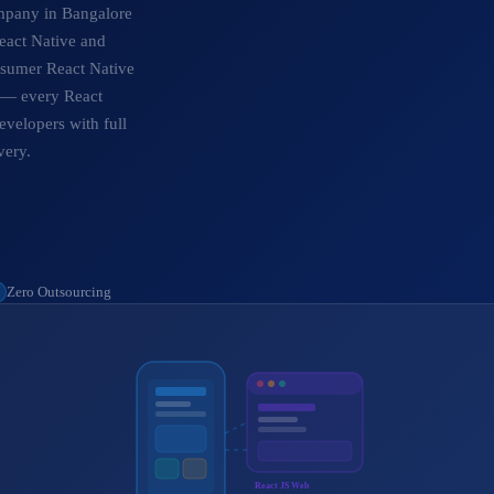
ompany in Bangalore
eact Native and
onsumer React Native
s — every React
evelopers with full
very.
Zero Outsourcing
React JS Web