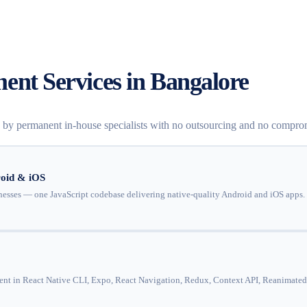
ent Services in Bangalore
d by permanent in-house specialists with no outsourcing and no compro
oid & iOS
esses — one JavaScript codebase delivering native-quality Android and iOS apps. 
ent in React Native CLI, Expo, React Navigation, Redux, Context API, Reanimated