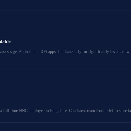
rdable
nesses get Android and iOS apps simultaneously for significantly less than two 
a full-time NNC employee in Bangalore. Consistent team from brief to store l