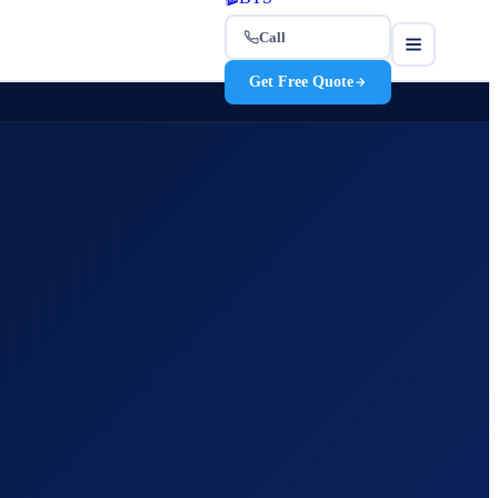
Call
Get Free Quote