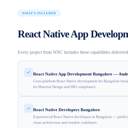
WHAT'S INCLUDED
React Native App Developm
Every project from NNC includes these capabilities delivere
React Native App Development Bangalore — Andr
Cross platform React Native development for Bangalore busin
for Material Design and HIG compliance.
React Native Developers Bangalore
Experienced React Native developers in Bangalore — profici
clean architecture and testable codebases.