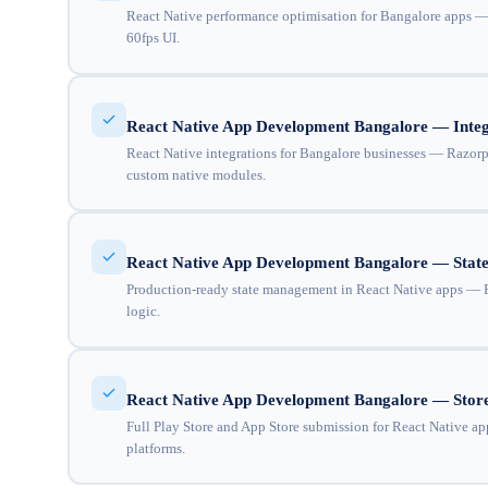
React Native performance optimisation for Bangalore apps — JS
60fps UI.
React Native App Development Bangalore — Integ
React Native integrations for Bangalore businesses — Razorpa
custom native modules.
React Native App Development Bangalore — Sta
Production-ready state management in React Native apps — Re
logic.
React Native App Development Bangalore — Store
Full Play Store and App Store submission for React Native app
platforms.