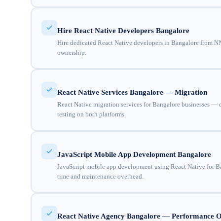
Hire React Native Developers Bangalore
Hire dedicated React Native developers in Bangalore from NNC
ownership.
React Native Services Bangalore — Migration
React Native migration services for Bangalore businesses — c
testing on both platforms.
JavaScript Mobile App Development Bangalore
JavaScript mobile app development using React Native for Ba
time and maintenance overhead.
React Native Agency Bangalore — Performance O