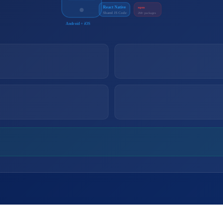
React Native
npm
Shared JS Code
2M+ packages
Android + iOS