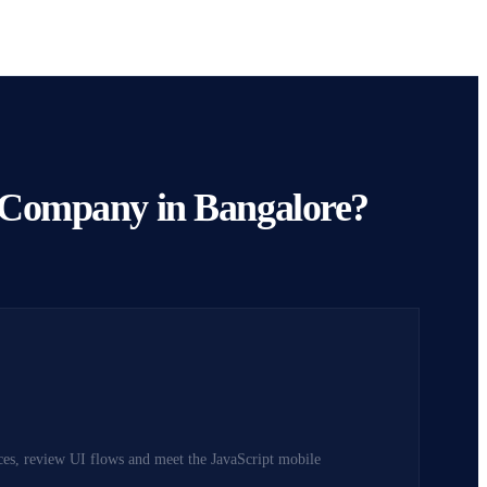
 Company in Bangalore?
ices, review UI flows and meet the JavaScript mobile