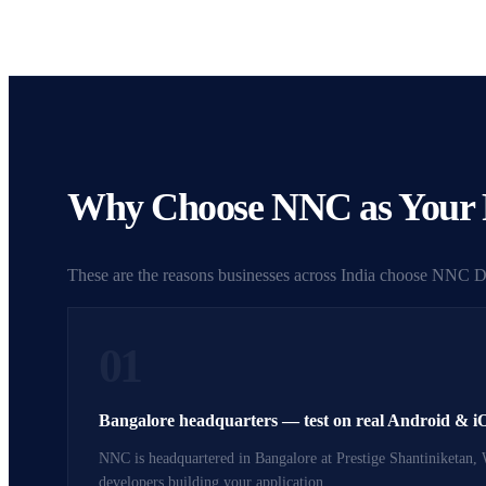
Why Choose NNC as Your R
These are the reasons businesses across India choose NNC Dig
01
Bangalore headquarters — test on real Android & i
NNC is headquartered in Bangalore at Prestige Shantiniketan, 
developers building your application.