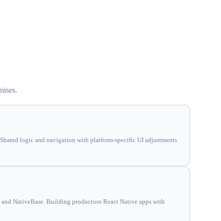
mises.
Shared logic and navigation with platform-specific UI adjustments
 and NativeBase. Building production React Native apps with