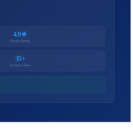
4.9★
Google Rating
35+
In-house Team