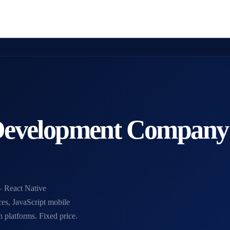
 Development Company
 React Native
ces, JavaScript mobile
platforms. Fixed price.