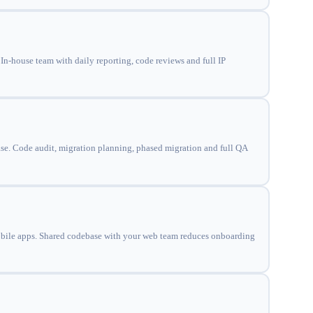
n-house team with daily reporting, code reviews and full IP
ase. Code audit, migration planning, phased migration and full QA
obile apps. Shared codebase with your web team reduces onboarding