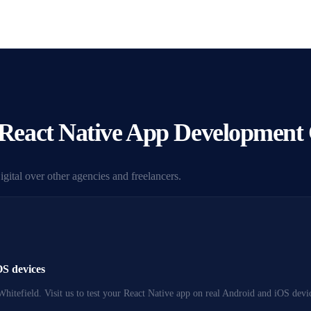
eact Native App Development
ital over other agencies and freelancers.
OS devices
Whitefield. Visit us to test your React Native app on real Android and iOS dev