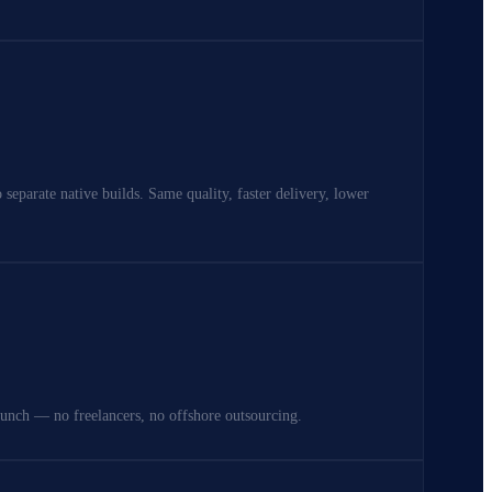
separate native builds. Same quality, faster delivery, lower
aunch — no freelancers, no offshore outsourcing.