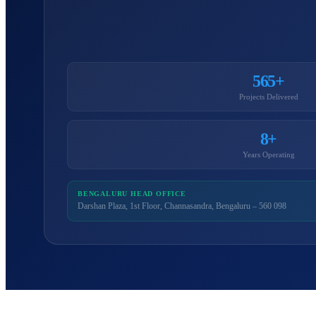
565+
Projects Delivered
8+
Years Operating
BENGALURU HEAD OFFICE
Darshan Plaza, 1st Floor, Channasandra, Bengaluru – 560 098