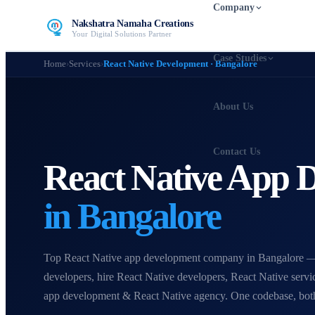
Company
Nakshatra Namaha Creations
Your Digital Solutions Partner
Case Studies
Home
›
Services
›
React Native Development · Bangalore
About Us
Contact Us
React Native App
in Bangalore
Top React Native app development company in Bangalore —
developers, hire React Native developers, React Native servi
app development & React Native agency. One codebase, both 