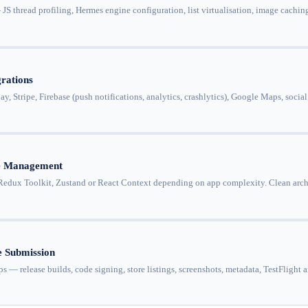
 thread profiling, Hermes engine configuration, list virtualisation, image caching
rations
y, Stripe, Firebase (push notifications, analytics, crashlytics), Google Maps, soc
te Management
dux Toolkit, Zustand or React Context depending on app complexity. Clean archite
 Submission
s — release builds, code signing, store listings, screenshots, metadata, TestFlight 