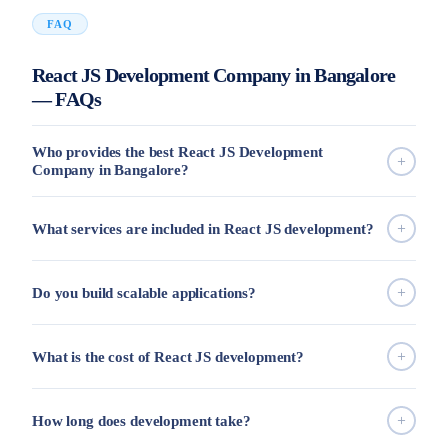
FAQ
React JS Development Company in Bangalore
— FAQs
Who provides the best React JS Development
Company in Bangalore?
What services are included in React JS development?
Do you build scalable applications?
What is the cost of React JS development?
How long does development take?