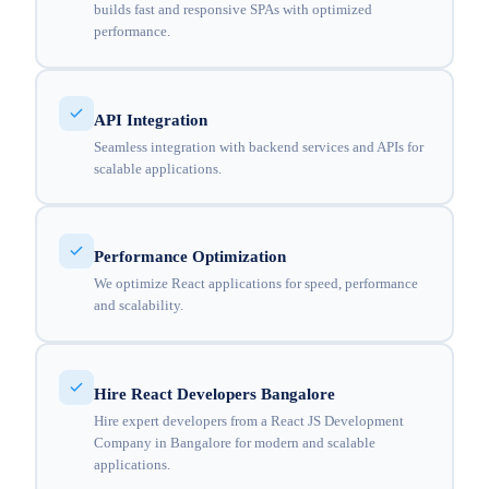
builds fast and responsive SPAs with optimized
performance.
API Integration
Seamless integration with backend services and APIs for
scalable applications.
Performance Optimization
We optimize React applications for speed, performance
and scalability.
Hire React Developers Bangalore
Hire expert developers from a React JS Development
Company in Bangalore for modern and scalable
applications.