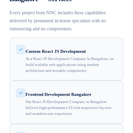
Every project from NNC includes these capabilities
delivered by permanent in-house specialists with no
outsourcing and no compromises.
Custom React JS Development
As a React JS Development Company in Bangalore, we
build scalable web applications using modern
architecture and reusable components.
Frontend Development Bangalore
Our React JS Development Company in Bangalore
delivers high-performance UI with responsive layouts
and seamless user experience.