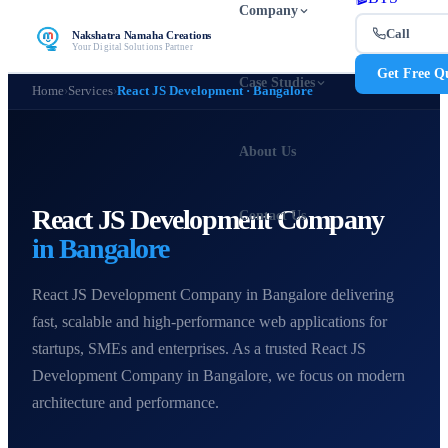
Company
Call
Nakshatra Namaha Creations
Your Digital Solutions Partner
Get Free Q
Case Studies
Home
›
Services
›
React JS Development · Bangalore
About Us
React JS Development Company
Contact Us
in Bangalore
React JS Development Company in Bangalore delivering
fast, scalable and high-performance web applications for
startups, SMEs and enterprises. As a trusted React JS
Development Company in Bangalore, we focus on modern
architecture and performance.