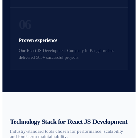
06
Proven experience
Our React JS Development Company in Bangalore has
delivered 565+ successful projects.
Technology Stack for React JS Development
Industry-standard tools chosen for performance, scalability
and long-term maintainability.