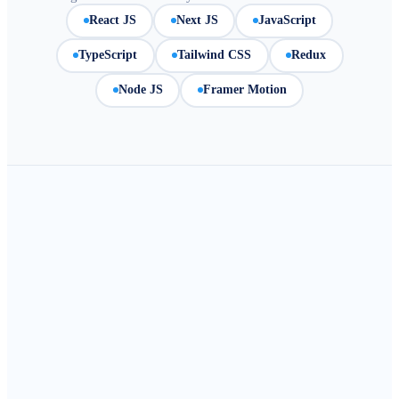
React JS
Next JS
JavaScript
TypeScript
Tailwind CSS
Redux
Node JS
Framer Motion