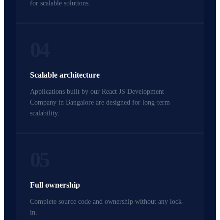
for scalable solutions.
04
Scalable architecture
Applications built by our React JS Development
Company in Bangalore are designed for long-term
scalability.
05
Full ownership
Complete source code and ownership without any lock-
in.