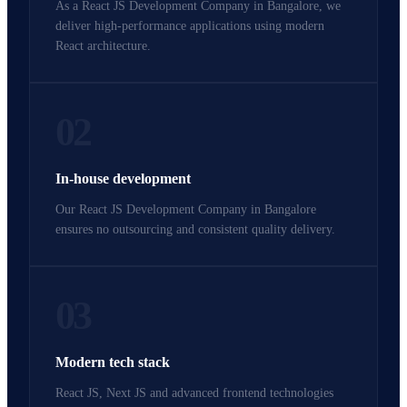
As a React JS Development Company in Bangalore, we
deliver high-performance applications using modern
React architecture.
02
In-house development
Our React JS Development Company in Bangalore
ensures no outsourcing and consistent quality delivery.
03
Modern tech stack
React JS, Next JS and advanced frontend technologies