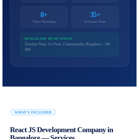
8+
35+
Years Operating
In-house Team
BENGALURU HEAD OFFICE
Darshan Plaza, 1st Floor, Channasandra, Bengaluru – 560
098
WHAT'S INCLUDED
React JS Development Company in
Bangalore — Services