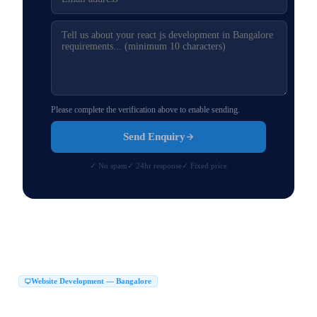
Please complete the verification above to enable sending.
Send Enquiry
✓ No spam
✓ 24hr response
✓ Fixed price
Website Development — Bangalore
Website Development Company in Bangalore
|
Web Development Company in Bangalore
Website Design Company in Bangalore
|
|