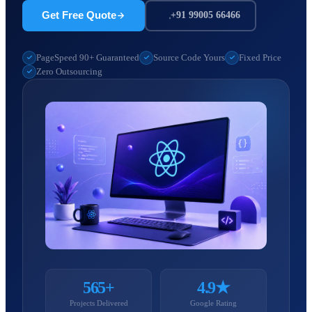
Get Free Quote
+91 99005 66466
PageSpeed 90+ Guaranteed
Source Code Yours
Fixed Price
Zero Outsourcing
565+
4.9★
Projects Delivered
Google Rating