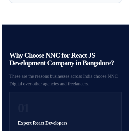
Why Choose NNC for React JS
Development Company in Bangalore?
These are the reasons businesses across India choose NNC
Digital over other agencies and freelancers.
01
Expert React Developers