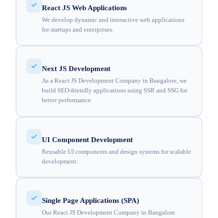
React JS Web Applications
We develop dynamic and interactive web applications
for startups and enterprises.
Next JS Development
As a React JS Development Company in Bangalore, we
build SEO-friendly applications using SSR and SSG for
better performance.
UI Component Development
Reusable UI components and design systems for scalable
development.
Single Page Applications (SPA)
Our React JS Development Company in Bangalore