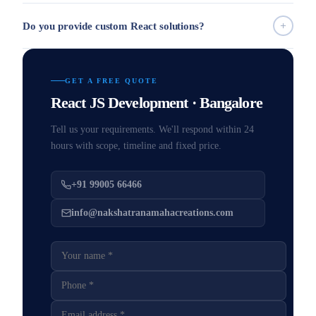
Do you provide custom React solutions?
GET A FREE QUOTE
React JS Development · Bangalore
Tell us your requirements. We'll respond within 24
hours with scope, timeline and fixed price.
+91 99005 66466
info@nakshatranamahacreations.com