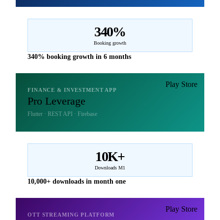
340%
Booking growth
340% booking growth in 6 months
Play Store
FINANCE & INVESTMENT APP
Pro Leverage
Flutter · REST API · Firebase
10K+
Downloads M1
10,000+ downloads in month one
Play Store
OTT STREAMING PLATFORM