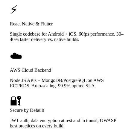
⚡
React Native & Flutter
Single codebase for Android + iOS. 60fps performance. 30–
40% faster delivery vs. native builds.
☁️
AWS Cloud Backend
Node JS APIs + MongoDB/PostgreSQL on AWS
EC2/RDS. Auto-scaling. 99.9% uptime SLA.
🔐
Secure by Default
JWT auth, data encryption at rest and in transit, OWASP
best practices on every build.