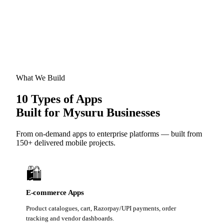
What We Build
10 Types of Apps
Built for Mysuru Businesses
From on-demand apps to enterprise platforms — built from
150+ delivered mobile projects.
🛍️
E-commerce Apps
Product catalogues, cart, Razorpay/UPI payments, order
tracking and vendor dashboards.