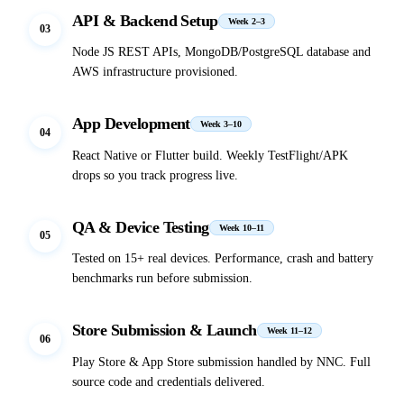
API & Backend Setup
Week 2–3
03
Node JS REST APIs, MongoDB/PostgreSQL database and
AWS infrastructure provisioned.
App Development
Week 3–10
04
React Native or Flutter build. Weekly TestFlight/APK
drops so you track progress live.
QA & Device Testing
Week 10–11
05
Tested on 15+ real devices. Performance, crash and battery
benchmarks run before submission.
Store Submission & Launch
Week 11–12
06
Play Store & App Store submission handled by NNC. Full
source code and credentials delivered.