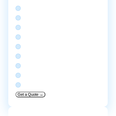
React Native or Flutter
Up to 20 screens
Node JS REST API + admin panel
Payment gateway integration
Push notifications + in-app chat
AWS hosting setup
Analytics dashboard
Play Store + App Store
30 days support
Get a Quote
→