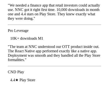
"We needed a finance app that retail investors could actually
use. NNC got it right first time. 10,000 downloads in month
one and 4.4 stars on Play Store. They knew exactly what
they were doing."
Pro Leverage
Finance App · Bengaluru
10K+ downloads M1
"The team at NNC understood our OTT product inside out.
The React Native app performed exactly like a native app.
Deployment was smooth and they handled all the Play Store
formalities."
CND Play
OTT Platform · Bengaluru
4.4★ Play Store