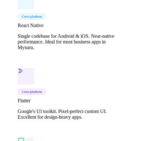
Cross-platform
React Native
Single codebase for Android & iOS. Near-native
performance. Ideal for most business apps in
Mysuru.
Cross-platform
Flutter
Google's UI toolkit. Pixel-perfect custom UI.
Excellent for design-heavy apps.