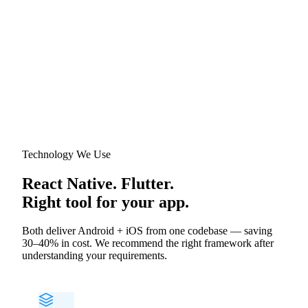
Technology We Use
React Native. Flutter.
Right tool for your app.
Both deliver Android + iOS from one codebase — saving
30–40% in cost. We recommend the right framework after
understanding your requirements.