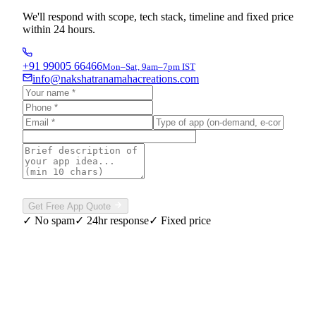
We'll respond with scope, tech stack, timeline and fixed price
within 24 hours.
+91 99005 66466
Mon–Sat, 9am–7pm IST
info@nakshatranamahacreations.com
Please complete the verification above to enable sending.
Get Free App Quote
✓ No spam
✓ 24hr response
✓ Fixed price