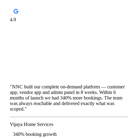
4.9
Google Business · 4 Offices
87
Reviews
150+
Apps
8+
Years
4
Offices
"NNC built our complete on-demand platform — customer
app, vendor app and admin panel in 8 weeks. Within 6
months of launch we had 340% more bookings. The team
was always reachable and delivered exactly what was
scoped."
Vijaya Home Services
On-demand Services · Bengaluru
340% booking growth