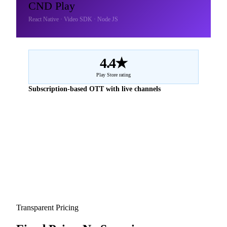
CND Play
React Native · Video SDK · Node JS
4.4★
Play Store rating
Subscription-based OTT with live channels
Transparent Pricing