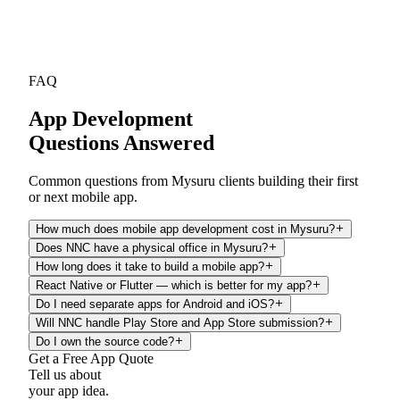
FAQ
App Development
Questions Answered
Common questions from Mysuru clients building their first
or next mobile app.
How much does mobile app development cost in Mysuru?
Does NNC have a physical office in Mysuru?
How long does it take to build a mobile app?
React Native or Flutter — which is better for my app?
Do I need separate apps for Android and iOS?
Will NNC handle Play Store and App Store submission?
Do I own the source code?
Get a Free App Quote
Tell us about
your app idea.