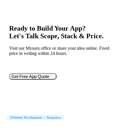
Ready to Build Your App?
Let's Talk Scope, Stack & Price.
Visit our Mysuru office or share your idea online. Fixed
price in writing within 24 hours.
Free consultation
Mysuru walk-in office
React Native &
Flutter
Source code yours
Get Free App Quote
Or call
+91 99005 66466
Website Development — Bangalore
Website Development Company in Bangalore
|
Web Development Company in Bangalore
Website Design Company in Bangalore
|
|