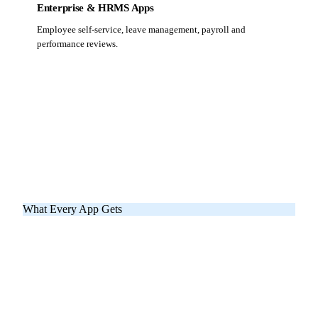
Enterprise & HRMS Apps
Employee self-service, leave management, payroll and
performance reviews.
What Every App Gets
Eight Things Included
In Every NNC App
These aren't add-ons — they're the baseline. No surprise
extras, no hidden fees.