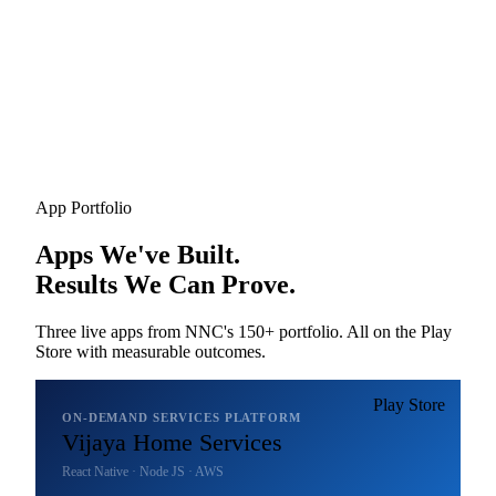
App Portfolio
Apps We've Built.
Results We Can Prove.
Three live apps from NNC's 150+ portfolio. All on the Play
Store with measurable outcomes.
Play Store
ON-DEMAND SERVICES PLATFORM
Vijaya Home Services
React Native · Node JS · AWS