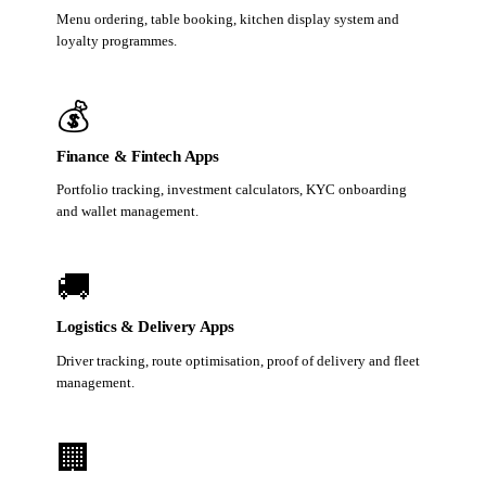
Menu ordering, table booking, kitchen display system and
loyalty programmes.
💰
Finance & Fintech Apps
Portfolio tracking, investment calculators, KYC onboarding
and wallet management.
🚚
Logistics & Delivery Apps
Driver tracking, route optimisation, proof of delivery and fleet
management.
🏢