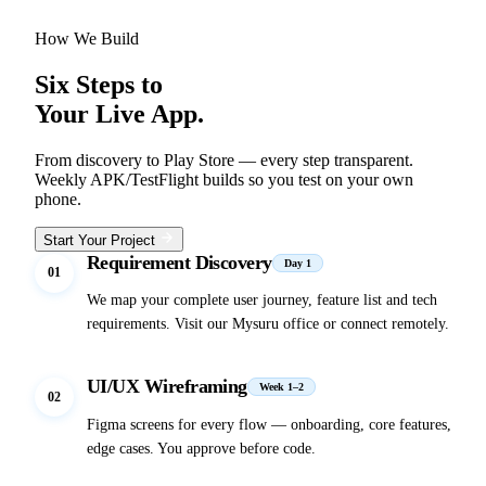
How We Build
Six Steps to
Your Live App.
From discovery to Play Store — every step transparent.
Weekly APK/TestFlight builds so you test on your own
phone.
Start Your Project
Requirement Discovery
Day 1
01
We map your complete user journey, feature list and tech
requirements. Visit our Mysuru office or connect remotely.
UI/UX Wireframing
Week 1–2
02
Figma screens for every flow — onboarding, core features,
edge cases. You approve before code.