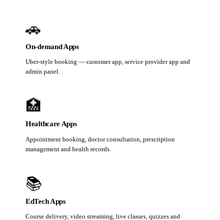
🚗
On-demand Apps
Uber-style booking — customer app, service provider app and
admin panel.
🏥
Healthcare Apps
Appointment booking, doctor consultation, prescription
management and health records.
📚
EdTech Apps
Course delivery, video streaming, live classes, quizzes and