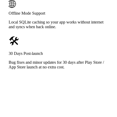
🌐
Offline Mode Support
Local SQLite caching so your app works without internet
and syncs when back online.
🛠️
30 Days Post-launch
Bug fixes and minor updates for 30 days after Play Store /
App Store launch at no extra cost.