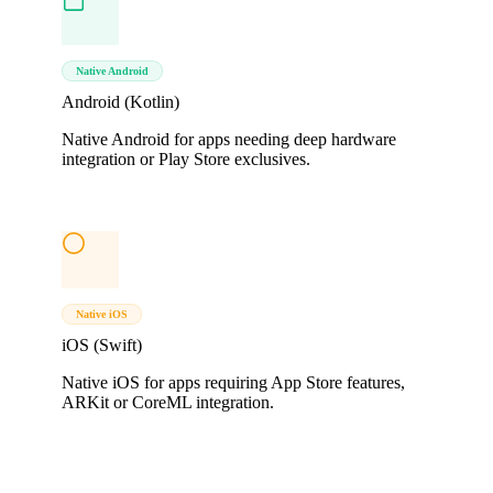
Native Android
Android (Kotlin)
Native Android for apps needing deep hardware
integration or Play Store exclusives.
Native iOS
iOS (Swift)
Native iOS for apps requiring App Store features,
ARKit or CoreML integration.