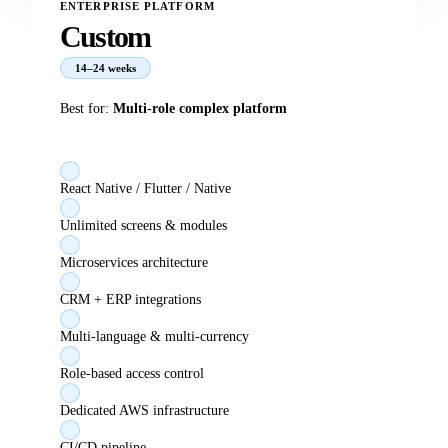
ENTERPRISE PLATFORM
Custom
14–24 weeks
Best for:
Multi-role complex platform
React Native / Flutter / Native
Unlimited screens & modules
Microservices architecture
CRM + ERP integrations
Multi-language & multi-currency
Role-based access control
Dedicated AWS infrastructure
CI/CD pipeline