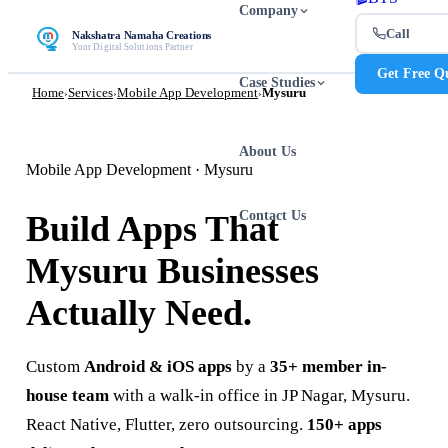
Company
Call
Nakshatra Namaha Creations
Your Digital Solutions Partner
Get Free Q
Case Studies
Home
Services
Mobile App Development
Mysuru
›
›
›
About Us
Mobile App Development · Mysuru
Contact Us
Build Apps That
Mysuru Businesses
Actually Need.
Custom
Android & iOS apps
by a
35+ member in-
house team
with a walk-in office in JP Nagar, Mysuru.
React Native, Flutter, zero outsourcing.
150+ apps