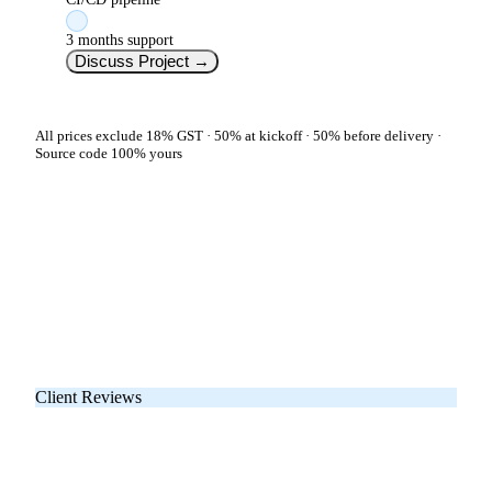
3 months support
Discuss Project
→
All prices exclude 18% GST · 50% at kickoff · 50% before delivery ·
Source code 100% yours
Client Reviews
What Our App Clients
Say on Google