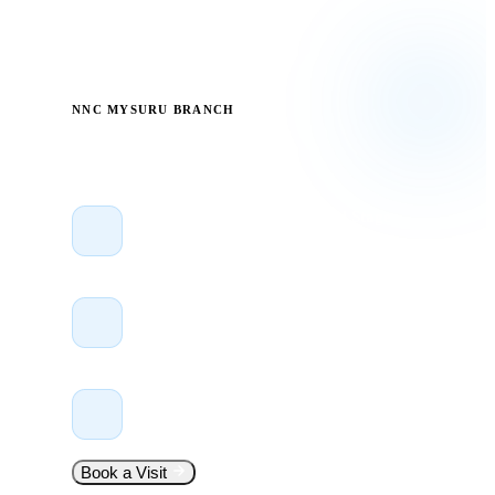
Head office in Bengaluru with branches in Mysuru, Mumbai &
Hyderabad.
NNC MYSURU BRANCH
Visit Us Anytime
Suswani Towers, JP Nagar 2nd Stage
Mysuru – 570 008, Karnataka
+91 99005 66466
Call or WhatsApp
Mon–Sat, 9:00 AM – 7:00 PM
Walk in — no appointment needed
Book a Visit