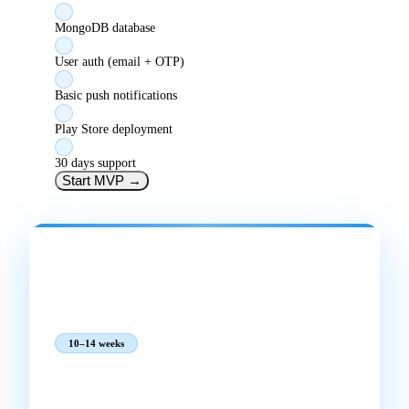
MongoDB database
User auth (email + OTP)
Basic push notifications
Play Store deployment
30 days support
Start MVP
→
MOST POPULAR
BUSINESS APP
₹1,75,000
₹2,06,500
incl. GST
10–14 weeks
Best for:
Full-featured app for a growing business