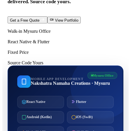
delivered. Source code yours.
Get a Free Quote
View Portfolio
Walk-in Mysuru Office
React Native & Flutter
Fixed Price
Source Code Yours
Mysuru Office
MOBILE APP DEVELOPMENT
Nakshatra Namaha Creations · Mysuru
React Native
Flutter
Android (Kotlin)
iOS (Swift)