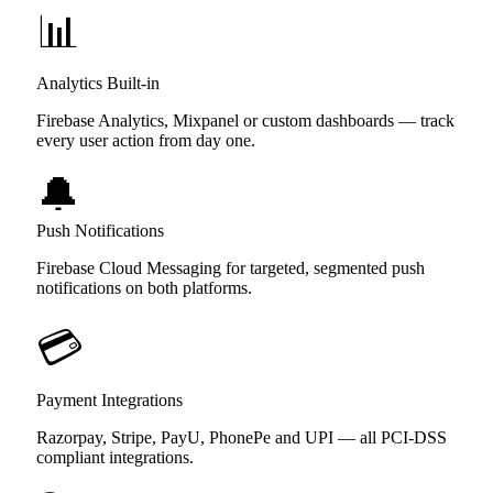
📊
Analytics Built-in
Firebase Analytics, Mixpanel or custom dashboards — track
every user action from day one.
🔔
Push Notifications
Firebase Cloud Messaging for targeted, segmented push
notifications on both platforms.
💳
Payment Integrations
Razorpay, Stripe, PayU, PhonePe and UPI — all PCI-DSS
compliant integrations.