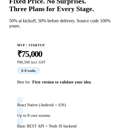
Fixed Price. No Surprises.
Three Plans for Every Stage.
50% at kickoff, 50% before delivery. Source code 100%
yours.
MVP / STARTUP
₹75,000
₹88,500
incl. GST
6–8 weeks
Best for:
First version to validate your idea
React Native (Android + iOS)
Up to 8 core screens
Basic REST API + Node JS backend