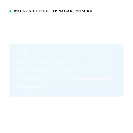
WALK-IN OFFICE · JP NAGAR, MYSURU
Meet Your App Team
in Person at Our
Mysuru Office.
Unlike remote-only agencies, NNC has a physical
office in JP Nagar, Mysuru. Walk in, sit with your
project manager, review designs on a whiteboard,
and track progress face-to-face.
No intermediaries.
No surprises.
01
Walk-in Mon–Sat, 9am–7pm