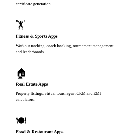
certificate generation.
🏋️
Fitness & Sports Apps
Workout tracking, coach booking, tournament management
and leaderboards.
🏠
Real Estate Apps
Property listings, virtual tours, agent CRM and EMI
calculators.
🍽️
Food & Restaurant Apps