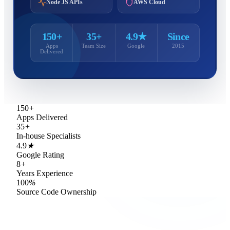
Node JS APIs
AWS Cloud
150+
35+
4.9★
Since
Apps
Team Size
Google
2015
Delivered
150
+
Apps Delivered
35
+
In-house Specialists
4.9
★
Google Rating
8
+
Years Experience
100
%
Source Code Ownership