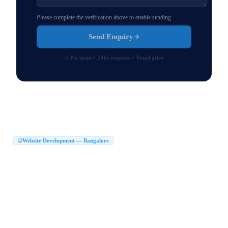
Please complete the verification above to enable sending.
Send Enquiry
✓ No spam
✓ 24hr response
✓ Fixed price
Website Development — Bangalore
Website Development Company in Bangalore
|
Web Development Company in Bangalore
Website Design Company in Bangalore
|
|
Website Developers in Bangalore
|
Best Website Development Company in Bangalore
|
Top Website Development Company in Bangalore
|
Custom Website Development Company in Bangalore
|
Corporate Website Development in Bangalore
Business Website Design Bangalore
|
|
React JS Development Company Bangalore
|
Next JS Development Company Bangalore
Website Maker in Bangalore
|
|
Website Design Services Bangalore
Affordable Website Development Bangalore
|
|