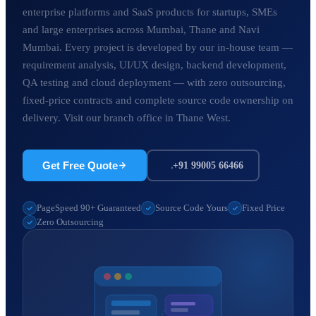
enterprise platforms and SaaS products for startups, SMEs
and large enterprises across Mumbai, Thane and Navi
Mumbai. Every project is developed by our in-house team —
requirement analysis, UI/UX design, backend development,
QA testing and cloud deployment — with zero outsourcing,
fixed-price contracts and complete source code ownership on
delivery. Visit our branch office in Thane West.
Get Free Quote
+91 99005 66466
PageSpeed 90+ Guaranteed
Source Code Yours
Fixed Price
Zero Outsourcing