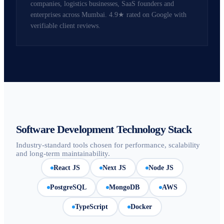
companies, logistics businesses, SaaS founders and
enterprises across Mumbai. 4.9★ rated on Google with
verifiable client reviews.
Software Development Technology Stack
Industry-standard tools chosen for performance, scalability
and long-term maintainability.
React JS
Next JS
Node JS
PostgreSQL
MongoDB
AWS
TypeScript
Docker