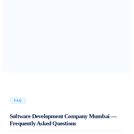
FAQ
Software Development Company Mumbai —
Frequently Asked Questions