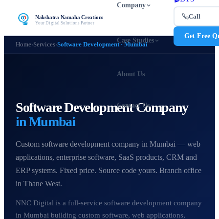
Company
Call
Nakshatra Namaha Creations
Your Digital Solutions Partner
Get Free Q
Case Studies
Home
›
Services
›
Software Development · Mumbai
About Us
Software Development Company
Contact Us
in Mumbai
Custom software development company in Mumbai — web
applications, enterprise software, SaaS products, CRM and
ERP systems. Fixed price. Source code yours. Branch office
in Thane West.
NNC Digital is a full-service software development company
in Mumbai building custom software, web applications,