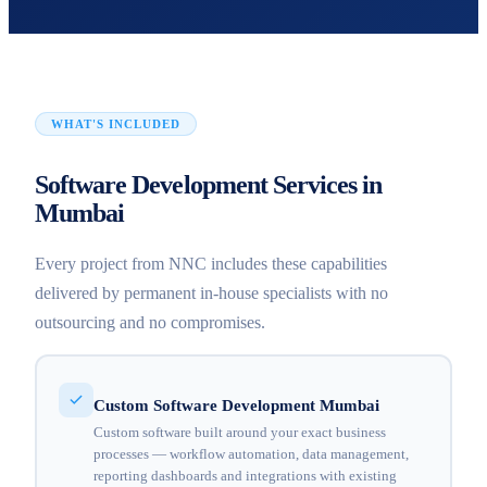
WHAT'S INCLUDED
Software Development Services in
Mumbai
Every project from NNC includes these capabilities
delivered by permanent in-house specialists with no
outsourcing and no compromises.
Custom Software Development Mumbai
Custom software built around your exact business
processes — workflow automation, data management,
reporting dashboards and integrations with existing