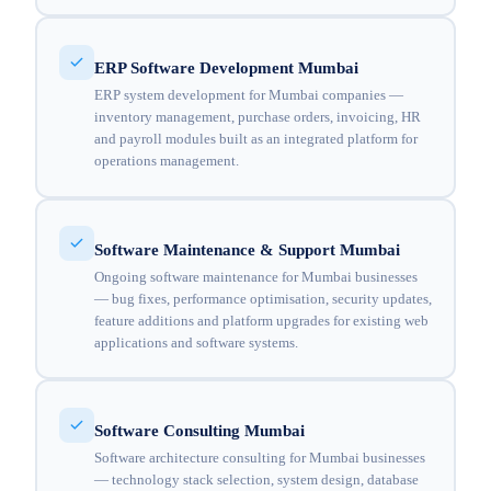
ERP Software Development Mumbai
ERP system development for Mumbai companies —
inventory management, purchase orders, invoicing, HR
and payroll modules built as an integrated platform for
operations management.
Software Maintenance & Support Mumbai
Ongoing software maintenance for Mumbai businesses
— bug fixes, performance optimisation, security updates,
feature additions and platform upgrades for existing web
applications and software systems.
Software Consulting Mumbai
Software architecture consulting for Mumbai businesses
— technology stack selection, system design, database