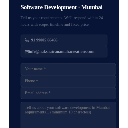
Software Development · Mumbai
Tell us your requirements. We'll respond within 24
hours with scope, timeline and fixed price.
+91 99005 66466
info@nakshatranamahacreations.com