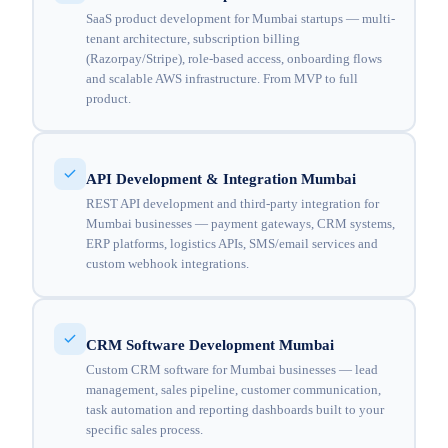
SaaS product development for Mumbai startups — multi-
tenant architecture, subscription billing
(Razorpay/Stripe), role-based access, onboarding flows
and scalable AWS infrastructure. From MVP to full
product.
API Development & Integration Mumbai
REST API development and third-party integration for
Mumbai businesses — payment gateways, CRM systems,
ERP platforms, logistics APIs, SMS/email services and
custom webhook integrations.
CRM Software Development Mumbai
Custom CRM software for Mumbai businesses — lead
management, sales pipeline, customer communication,
task automation and reporting dashboards built to your
specific sales process.