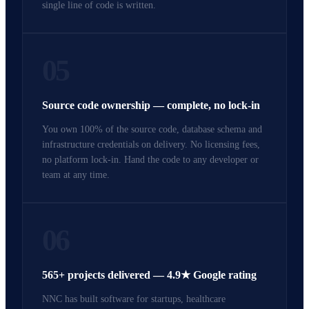
single line of code is written.
05
Source code ownership — complete, no lock-in
You own 100% of the source code, database schema and
infrastructure credentials on delivery. No licensing fees,
no platform lock-in. Hand the code to any developer or
team at any time.
06
565+ projects delivered — 4.9★ Google rating
NNC has built software for startups, healthcare