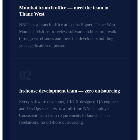
Mumbai branch office — meet the team in
Thane West
NNC has a branch office at Lodha Signet, Thane West,
Mumbai. Visit us to review software architecture, walk
through wireframes and meet the developers building
your application in person.
02
In-house development team — zero outsourcing
Every software developer, UI/UX designer, QA engineer
and DevOps specialist is a full-time NNC employee.
Consistent team from requirements to launch — no
freelancers, no offshore outsourcing.