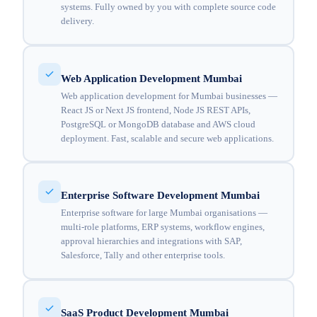
systems. Fully owned by you with complete source code
delivery.
Web Application Development Mumbai
Web application development for Mumbai businesses —
React JS or Next JS frontend, Node JS REST APIs,
PostgreSQL or MongoDB database and AWS cloud
deployment. Fast, scalable and secure web applications.
Enterprise Software Development Mumbai
Enterprise software for large Mumbai organisations —
multi-role platforms, ERP systems, workflow engines,
approval hierarchies and integrations with SAP,
Salesforce, Tally and other enterprise tools.
SaaS Product Development Mumbai