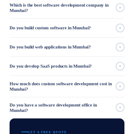
Which is the best software development company in
Mumbai?
Do you build custom software in Mumbai?
Do you build web applications in Mumbai?
Do you develop SaaS products in Mumbai?
How much does custom software development cost in
Mumbai?
Do you have a software development office in
Mumbai?
GET A FREE QUOTE