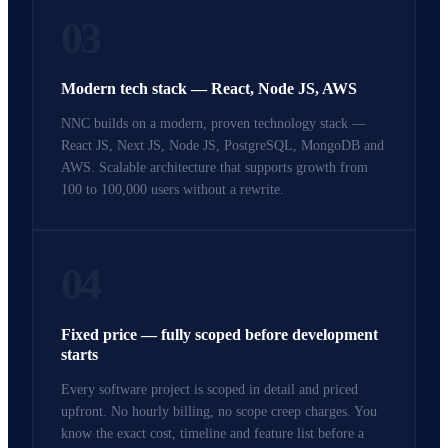
03
Modern tech stack — React, Node JS, AWS
NNC builds on a modern, proven technology stack —
React JS, Next JS, Node JS, PostgreSQL, MongoDB and
AWS. Scalable architecture that supports growth from
100 to 100,000 users without a rewrite.
04
Fixed price — fully scoped before development
starts
Every software project is scoped in detail and priced
upfront. No hourly billing, no scope creep charges. You
know the exact cost, timeline and feature list before a