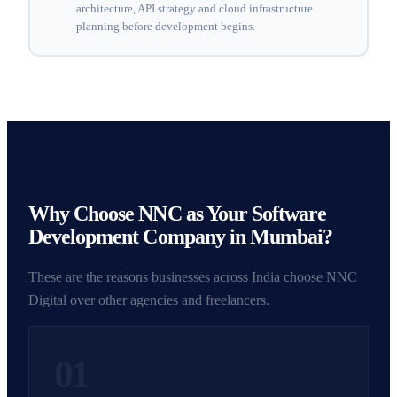
architecture, API strategy and cloud infrastructure
planning before development begins.
Why Choose NNC as Your Software
Development Company in Mumbai?
These are the reasons businesses across India choose NNC
Digital over other agencies and freelancers.
01