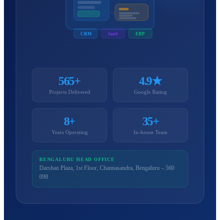
CRM
SaaS
ERP
565+
4.9★
Projects Delivered
Google Rating
8+
35+
Years Operating
In-house Team
BENGALURU HEAD OFFICE
Darshan Plaza, 1st Floor, Channasandra, Bengaluru – 560
098