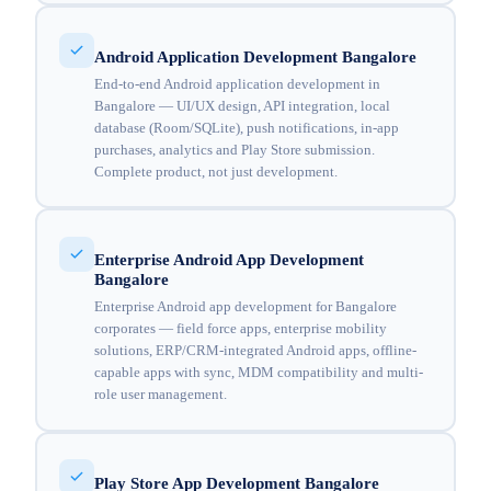
Android Application Development Bangalore
End-to-end Android application development in
Bangalore — UI/UX design, API integration, local
database (Room/SQLite), push notifications, in-app
purchases, analytics and Play Store submission.
Complete product, not just development.
Enterprise Android App Development
Bangalore
Enterprise Android app development for Bangalore
corporates — field force apps, enterprise mobility
solutions, ERP/CRM-integrated Android apps, offline-
capable apps with sync, MDM compatibility and multi-
role user management.
Play Store App Development Bangalore