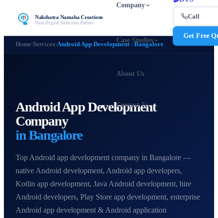
Company
Call
Nakshatra Namaha Creations
Your Digital Solutions Partner
Get Free Q
Case Studies
Home
›
Services
›
Android App Development · Bangalore
About Us
Android App Development
Contact Us
Company
in Bangalore
Top Android app development company in Bangalore —
native Android development, Android app developers,
Kotlin app development, Java Android development, hire
Android developers, Play Store app development, enterprise
Android app development & Android application