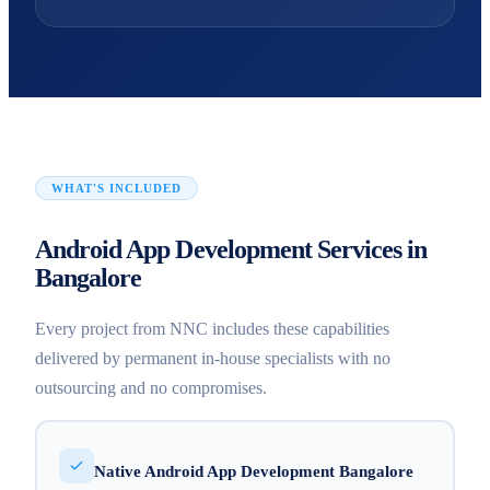
WHAT'S INCLUDED
Android App Development Services in
Bangalore
Every project from NNC includes these capabilities
delivered by permanent in-house specialists with no
outsourcing and no compromises.
Native Android App Development Bangalore