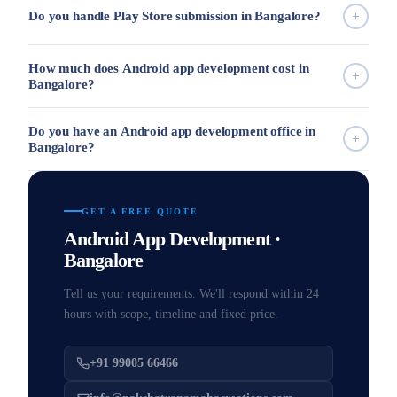
Do you handle Play Store submission in Bangalore?
How much does Android app development cost in
Bangalore?
Do you have an Android app development office in
Bangalore?
GET A FREE QUOTE
Android App Development ·
Bangalore
Tell us your requirements. We'll respond within 24
hours with scope, timeline and fixed price.
+91 99005 66466