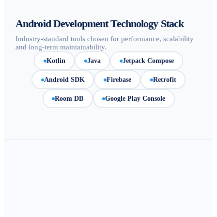
Android Development Technology Stack
Industry-standard tools chosen for performance, scalability
and long-term maintainability.
Kotlin
Java
Jetpack Compose
Android SDK
Firebase
Retrofit
Room DB
Google Play Console