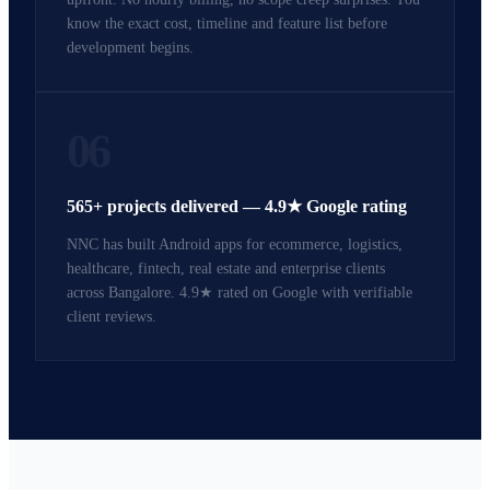
know the exact cost, timeline and feature list before
development begins.
06
565+ projects delivered — 4.9★ Google rating
NNC has built Android apps for ecommerce, logistics,
healthcare, fintech, real estate and enterprise clients
across Bangalore. 4.9★ rated on Google with verifiable
client reviews.