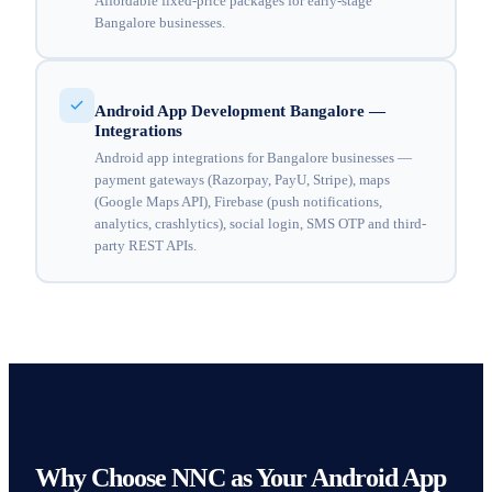
Affordable fixed-price packages for early-stage
Bangalore businesses.
Android App Development Bangalore —
Integrations
Android app integrations for Bangalore businesses —
payment gateways (Razorpay, PayU, Stripe), maps
(Google Maps API), Firebase (push notifications,
analytics, crashlytics), social login, SMS OTP and third-
party REST APIs.
Why Choose NNC as Your Android App