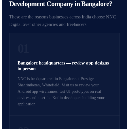
Development Company in Bangalore?
These are the reasons businesses across India choose NNC
Digital over other agencies and freelancers.
01
Bangalore headquarters — review app designs
in person
NNC is headquartered in Bangalore at Prestige
Shantiniketan, Whitefield. Visit us to review your
Android app wireframes, test UI prototypes on real
devices and meet the Kotlin developers building your
application.