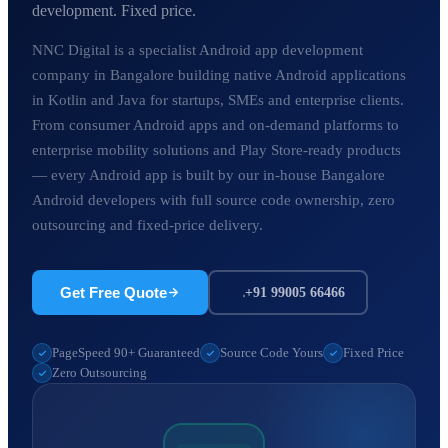
development. Fixed price.
NNC Digital is a specialist Android app development
company in Bangalore building native Android applications
in Kotlin and Java for startups, SMEs and enterprise clients.
From consumer Android apps and on-demand platforms to
enterprise mobility solutions and Play Store-ready products
— every Android app is built by our in-house Bangalore
Android developers with full source code ownership, zero
outsourcing and fixed-price delivery.
Get Free Quote
+91 99005 66466
PageSpeed 90+ Guaranteed
Source Code Yours
Fixed Price
Zero Outsourcing