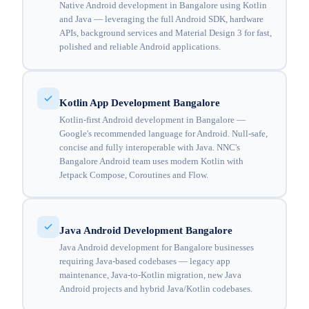
Native Android development in Bangalore using Kotlin
and Java — leveraging the full Android SDK, hardware
APIs, background services and Material Design 3 for fast,
polished and reliable Android applications.
Kotlin App Development Bangalore
Kotlin-first Android development in Bangalore —
Google's recommended language for Android. Null-safe,
concise and fully interoperable with Java. NNC's
Bangalore Android team uses modern Kotlin with
Jetpack Compose, Coroutines and Flow.
Java Android Development Bangalore
Java Android development for Bangalore businesses
requiring Java-based codebases — legacy app
maintenance, Java-to-Kotlin migration, new Java
Android projects and hybrid Java/Kotlin codebases.