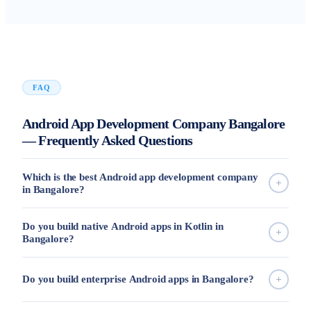
FAQ
Android App Development Company Bangalore
— Frequently Asked Questions
Which is the best Android app development company
in Bangalore?
Do you build native Android apps in Kotlin in
Bangalore?
Do you build enterprise Android apps in Bangalore?