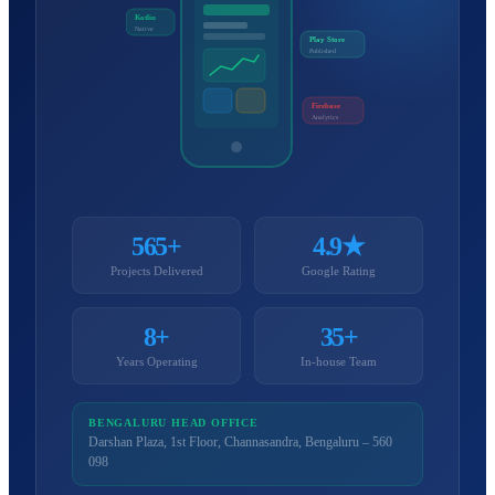
Kotlin
Native
Play Store
Published
Firebase
Analytics
565+
4.9★
Projects Delivered
Google Rating
8+
35+
Years Operating
In-house Team
BENGALURU HEAD OFFICE
Darshan Plaza, 1st Floor, Channasandra, Bengaluru – 560
098