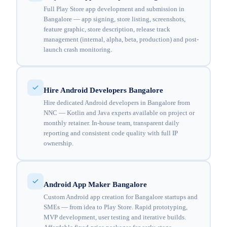
Full Play Store app development and submission in
Bangalore — app signing, store listing, screenshots,
feature graphic, store description, release track
management (internal, alpha, beta, production) and post-
launch crash monitoring.
Hire Android Developers Bangalore
Hire dedicated Android developers in Bangalore from
NNC — Kotlin and Java experts available on project or
monthly retainer. In-house team, transparent daily
reporting and consistent code quality with full IP
ownership.
Android App Maker Bangalore
Custom Android app creation for Bangalore startups and
SMEs — from idea to Play Store. Rapid prototyping,
MVP development, user testing and iterative builds.