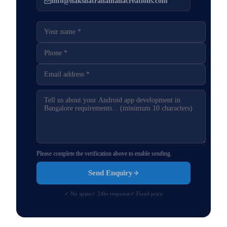
info@nakshatranamahacreations.com
Please complete the verification above to enable sending.
Send Enquiry
✓ No spam
✓ 24hr response
✓ Fixed price