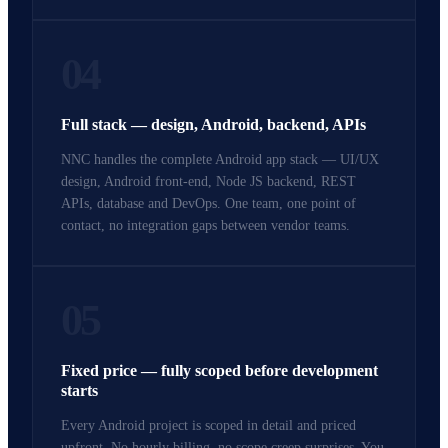
04
Full stack — design, Android, backend, APIs
NNC handles the complete Android app stack — UI/UX
design, Android front-end, Node JS backend, REST
APIs, database and DevOps. One team, one point of
contact, no integration gaps between vendor teams.
05
Fixed price — fully scoped before development
starts
Every Android project is scoped in detail and priced
upfront. No hourly billing, no scope creep surprises. You