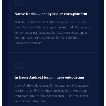
02
Native Kotlin — not hybrid or cross-platform
NNC builds true native Android apps in Kotlin — not
React Native or Flutter wrapped as Android. Native apps
deliver better performance, full hardware access and a
more polished user experience for Android-first
Bangalore businesses.
03
In-house Android team — zero outsourcing
Every Android developer, UI designer and QA engineer
is a full-time NNC employee in Bangalore. Consistent
team from brief to Play Store launch — no freelancers,
no offshore outsourcing.