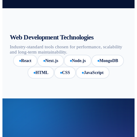
Web Development Technologies
Industry-standard tools chosen for performance, scalability
and long-term maintainability.
React
Next.js
Node.js
MongoDB
HTML
CSS
JavaScript