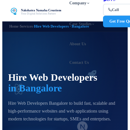
Company
Call
Nakshatra Namaha Creations
Your Digital Solutions Partner
Get Free Q
Case Studies
Home
›
Services
›
Hire Web Developers · Bangalore
About Us
Contact Us
Hire Web Developers
in Bangalore
Hire Web Developers Bangalore to build fast, scalable and
high-performance websites and web applications using
modern technologies for startups, SMEs and enterprises.