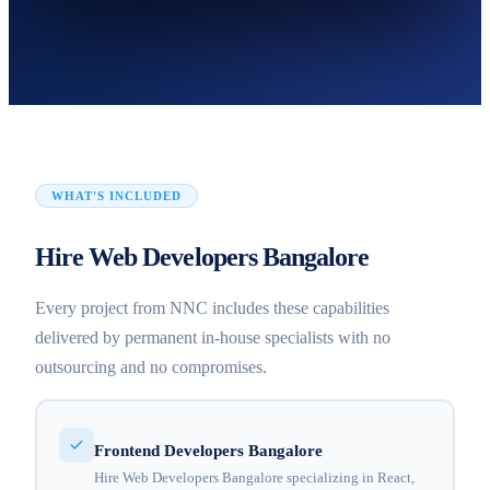
WHAT'S INCLUDED
Hire Web Developers Bangalore
Every project from NNC includes these capabilities
delivered by permanent in-house specialists with no
outsourcing and no compromises.
Frontend Developers Bangalore
Hire Web Developers Bangalore specializing in React,