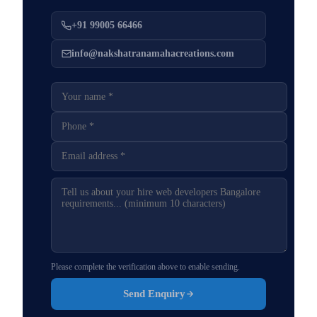
+91 99005 66466
info@nakshatranamahacreations.com
Please complete the verification above to enable sending.
Send Enquiry