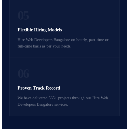
05
Flexible Hiring Models
Hire Web Developers Bangalore on hourly, part-time or
full-time basis as per your needs.
06
Proven Track Record
We have delivered 565+ projects through our Hire Web
Developers Bangalore services.