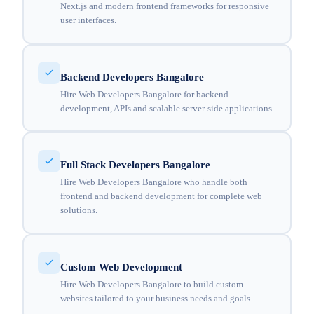
Next.js and modern frontend frameworks for responsive
user interfaces.
Backend Developers Bangalore
Hire Web Developers Bangalore for backend
development, APIs and scalable server-side applications.
Full Stack Developers Bangalore
Hire Web Developers Bangalore who handle both
frontend and backend development for complete web
solutions.
Custom Web Development
Hire Web Developers Bangalore to build custom
websites tailored to your business needs and goals.