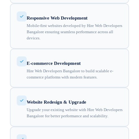
Responsive Web Development
Mobile-first websites developed by Hire Web Developers
Bangalore ensuring seamless performance across all
devices.
E-commerce Development
Hire Web Developers Bangalore to build scalable e-
commerce platforms with modern features.
Website Redesign & Upgrade
Upgrade your existing website with Hire Web Developers
Bangalore for better performance and scalability.