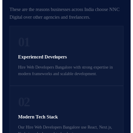
These are the reasons businesses across India choose NNC
Digital over other agencies and freelancers.
01
Experienced Developers
Hire Web Developers Bangalore with strong expertise in
modern frameworks and scalable development.
02
Modern Tech Stack
Our Hire Web Developers Bangalore use React, Next.js,