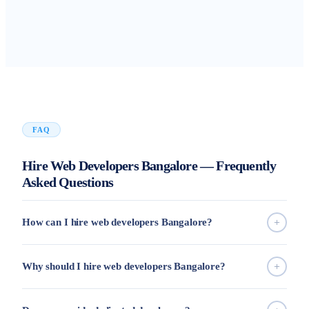
FAQ
Hire Web Developers Bangalore — Frequently
Asked Questions
How can I hire web developers Bangalore?
Why should I hire web developers Bangalore?