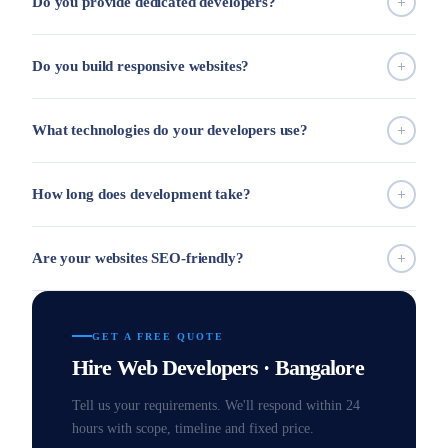
Do you provide dedicated developers?
Do you build responsive websites?
What technologies do your developers use?
How long does development take?
Are your websites SEO-friendly?
GET A FREE QUOTE
Hire Web Developers · Bangalore
Tell us your requirements. We'll respond within 24
hours with scope, timeline and fixed price.