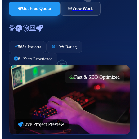
Get Free Quote
View Work
565+ Projects
4.9★ Rating
8+ Years Experience
Fast & SEO Optimized
Live Project Preview