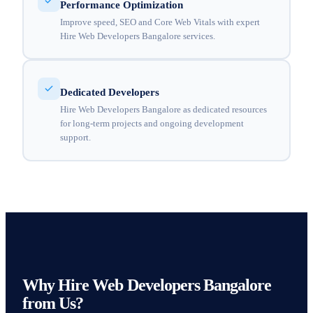
Performance Optimization
Improve speed, SEO and Core Web Vitals with expert
Hire Web Developers Bangalore services.
Dedicated Developers
Hire Web Developers Bangalore as dedicated resources
for long-term projects and ongoing development
support.
Why Hire Web Developers Bangalore
from Us?