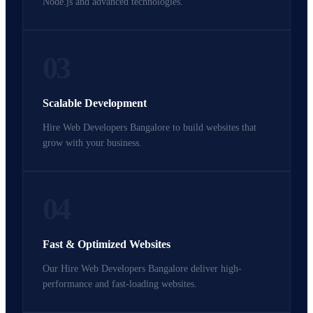
Node.js and advanced technologies.
03
Scalable Development
Hire Web Developers Bangalore to build websites that
grow with your business.
04
Fast & Optimized Websites
Our Hire Web Developers Bangalore deliver high-
performance and fast-loading websites.